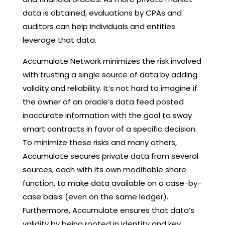
data is obtained, evaluations by CPAs and
auditors can help individuals and entities
leverage that data.
Accumulate Network minimizes the risk involved
with trusting a single source of data by adding
validity and reliability. It’s not hard to imagine if
the owner of an oracle’s data feed posted
inaccurate information with the goal to sway
smart contracts in favor of a specific decision.
To minimize these risks and many others,
Accumulate secures private data from several
sources, each with its own modifiable share
function, to make data available on a case-by-
case basis (even on the same ledger).
Furthermore, Accumulate ensures that data’s
validity by being rooted in identity and key