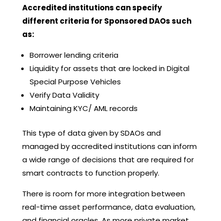
Accredited institutions can specify
different criteria for Sponsored DAOs such
as:
Borrower lending criteria
Liquidity for assets that are locked in Digital
Special Purpose Vehicles
Verify Data Validity
Maintaining KYC/ AML records
This type of data given by SDAOs and
managed by accredited institutions can inform
a wide range of decisions that are required for
smart contracts to function properly.
There is room for more integration between
real-time asset performance, data evaluation,
and financial oracles. As more private market