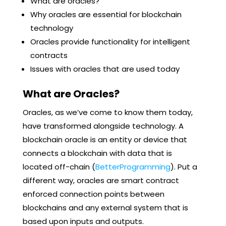
What are oracles?
Why oracles are essential for blockchain
technology
Oracles provide functionality for intelligent
contracts
Issues with oracles that are used today
What are Oracles?
Oracles, as we’ve come to know them today,
have transformed alongside technology. A
blockchain oracle is an entity or device that
connects a blockchain with data that is
located off-chain (
BetterProgramming
). Put a
different way, oracles are smart contract
enforced connection points between
blockchains and any external system that is
based upon inputs and outputs.