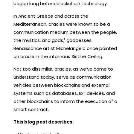
began long before blockchain technology.
In Ancient Greece and across the
Mediterranean, oracles were known to be a
communication medium between the people,
the mystics, and gods/ goddesses.
Renaissance artist Michelangelo once painted
an oracle in the infamous Sistine Ceiling.
Not too dissimilar, oracles, as we’ve come to
understand today, serve as communication
vehicles between blockchains and external
systems such as databases, IoT devices, and
other blockchains to inform the execution of a
smart contract.
This blog post describes: