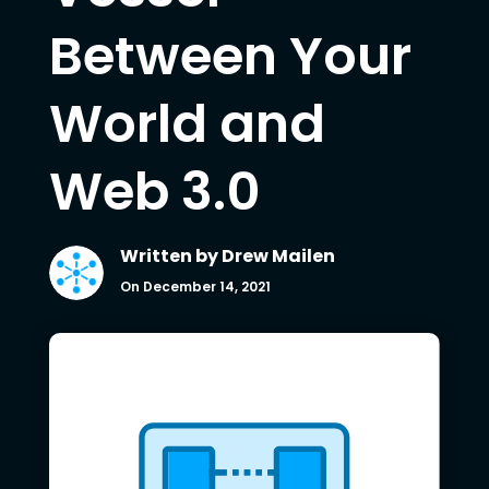
Between Your
World and
Web 3.0
Written by
Drew Mailen
On December 14, 2021