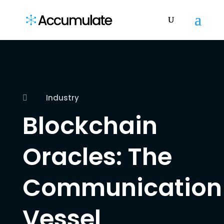
Industry

Blockchain
Oracles: The
Communication
Vessel