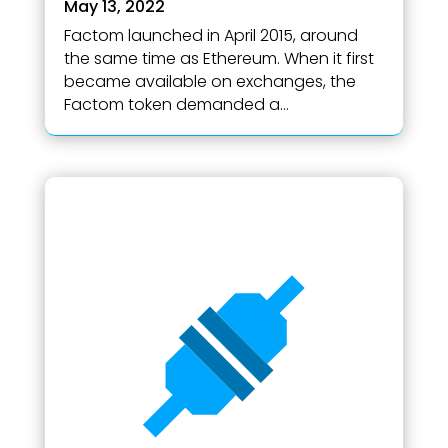
May 13, 2022
Factom launched in April 2015, around
the same time as Ethereum. When it first
became available on exchanges, the
Factom token demanded a...