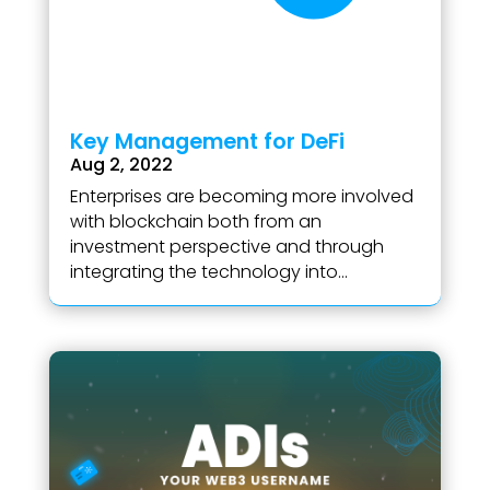
Key Management for DeFi
Aug 2, 2022
Enterprises are becoming more involved
with blockchain both from an
investment perspective and through
integrating the technology into...