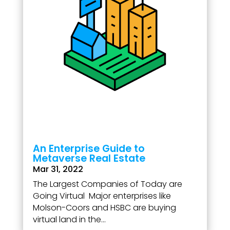
An Enterprise Guide to
Metaverse Real Estate
Mar 31, 2022
The Largest Companies of Today are
Going Virtual Major enterprises like
Molson-Coors and HSBC are buying
virtual land in the...