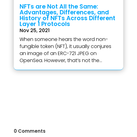
NFTs are Not All the Same:
Advantages, Differences, and
History of NFTs Across Different
Layer 1 Protocols
Nov 25, 2021
When someone hears the word non-
fungible token (NFT), it usually conjures
an image of an ERC-721 JPEG on
OpenSea. However, that’s not the...
0 Comments