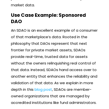
market data.
Use Case Example: Sponsored
DAO
An SDAO is an excellent example of a consumer
of that marketplace’s data. Rooted in the
philosophy that DAOs represent that next
frontier for private market assets, SDAOs
provide real-time, trusted data for assets
without the owners relinquishing real control of
that data. Instead, SDAOs hand access over to
another entity that enhances the reliability and
validation of that data. As we explain in more
depth in this
blog post
, SDAOs are member-
owned organizations that are managed by
accredited institutions like fund administrators.