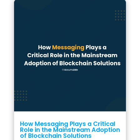
How Messaging Plays a Critical
Role in the Mainstream Adoption
of Blockchain Solutions