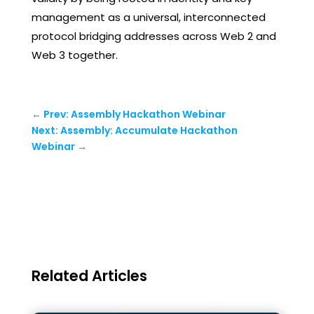
management as a universal, interconnected
protocol bridging addresses across Web 2 and
Web 3 together.
←
Prev: Assembly Hackathon Webinar
Next: Assembly: Accumulate Hackathon
Webinar
→
Related Articles