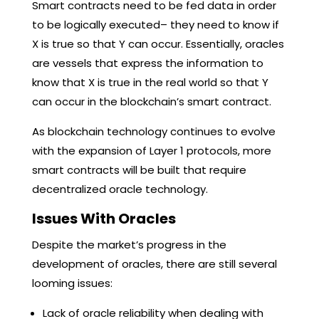
Smart contracts need to be fed data in order
to be logically executed– they need to know if
X is true so that Y can occur. Essentially, oracles
are vessels that express the information to
know that X is true in the real world so that Y
can occur in the blockchain’s smart contract.
As blockchain technology continues to evolve
with the expansion of Layer 1 protocols, more
smart contracts will be built that require
decentralized oracle technology.
Issues With Oracles
Despite the market’s progress in the
development of oracles, there are still several
looming issues:
Lack of oracle reliability when dealing with