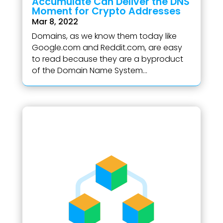
Accumulate Can Deliver the DNS
Moment for Crypto Addresses
Mar 8, 2022
Domains, as we know them today like
Google.com and Reddit.com, are easy
to read because they are a byproduct
of the Domain Name System...