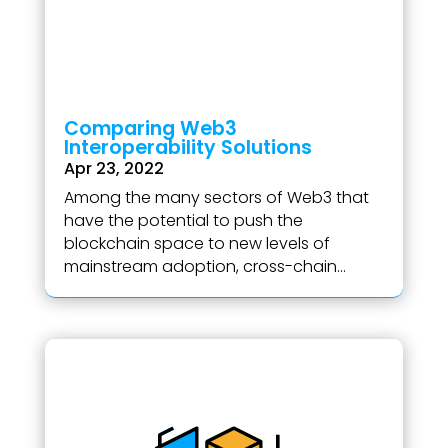
Comparing Web3
Interoperability Solutions
Apr 23, 2022
Among the many sectors of Web3 that
have the potential to push the
blockchain space to new levels of
mainstream adoption, cross-chain...