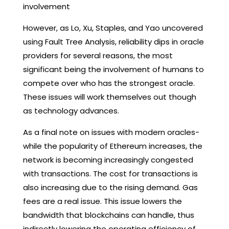
involvement
However, as Lo, Xu, Staples, and Yao uncovered
using Fault Tree Analysis, reliability dips in oracle
providers for several reasons, the most
significant being the involvement of humans to
compete over who has the strongest oracle.
These issues will work themselves out though
as technology advances.
As a final note on issues with modern oracles-
while the popularity of Ethereum increases, the
network is becoming increasingly congested
with transactions. The cost for transactions is
also increasing due to the rising demand. Gas
fees are a real issue. This issue lowers the
bandwidth that blockchains can handle, thus
indirectly lowering the operating efficiency of