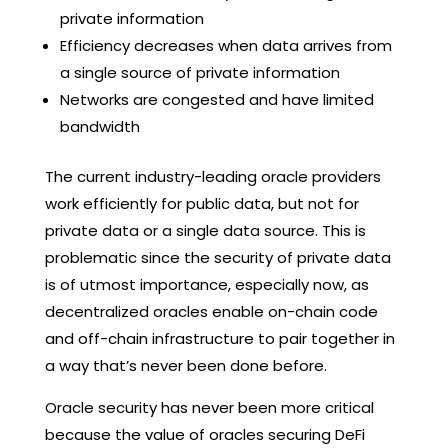
private information
Efficiency decreases when data arrives from
a single source of private information
Networks are congested and have limited
bandwidth
The current industry-leading oracle providers
work efficiently for public data, but not for
private data or a single data source. This is
problematic since the security of private data
is of utmost importance, especially now, as
decentralized oracles enable on-chain code
and off-chain infrastructure to pair together in
a way that’s never been done before.
Oracle security has never been more critical
because the value of oracles securing DeFi