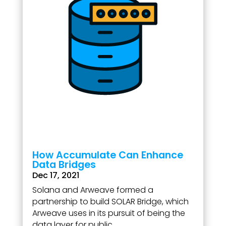
How Accumulate Can Enhance
Data Bridges
Dec 17, 2021
Solana and Arweave formed a
partnership to build SOLAR Bridge, which
Arweave uses in its pursuit of being the
data layer for public...