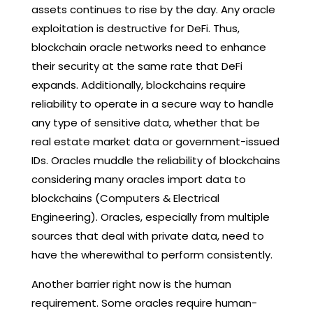
assets continues to rise by the day. Any oracle
exploitation is destructive for DeFi. Thus,
blockchain oracle networks need to enhance
their security at the same rate that DeFi
expands. Additionally, blockchains require
reliability to operate in a secure way to handle
any type of sensitive data, whether that be
real estate market data or government-issued
IDs. Oracles muddle the reliability of blockchains
considering many oracles import data to
blockchains (Computers & Electrical
Engineering). Oracles, especially from multiple
sources that deal with private data, need to
have the wherewithal to perform consistently.
Another barrier right now is the human
requirement. Some oracles require human-