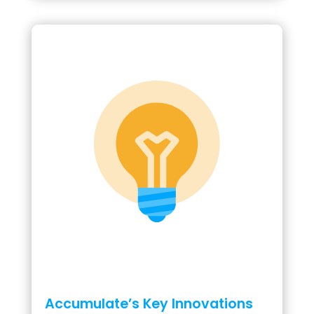
Accumulate’s Key Innovations