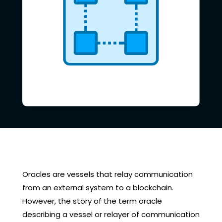
Oracles are vessels that relay communication
from an external system to a blockchain.
However, the story of the term oracle
describing a vessel or relayer of communication