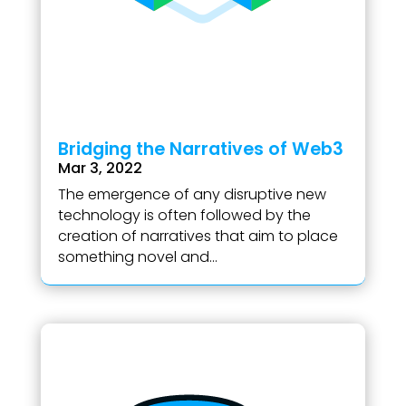
Bridging the Narratives of Web3
Mar 3, 2022
The emergence of any disruptive new
technology is often followed by the
creation of narratives that aim to place
something novel and...