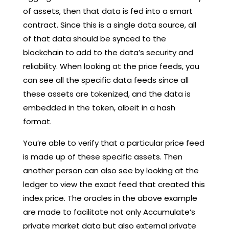
of assets, then that data is fed into a smart
contract. Since this is a single data source, all
of that data should be synced to the
blockchain to add to the data’s security and
reliability. When looking at the price feeds, you
can see all the specific data feeds since all
these assets are tokenized, and the data is
embedded in the token, albeit in a hash
format.
You’re able to verify that a particular price feed
is made up of these specific assets. Then
another person can also see by looking at the
ledger to view the exact feed that created this
index price. The oracles in the above example
are made to facilitate not only Accumulate’s
private market data but also external private