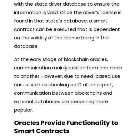
with the state driver database to ensure the
information is valid. Once the driver’s license is
found in that state’s database, a smart
contract can be executed that is dependent
on the validity of the license being in the
database.
At the early stage of blockchain oracles,
communication mainly existed from one chain
to another. However, due to need-based use
cases such as checking an ID at an airport,
communication between blockchains and
external databases are becoming more
popular.
Oracles Provide Functionality to
Smart Contracts