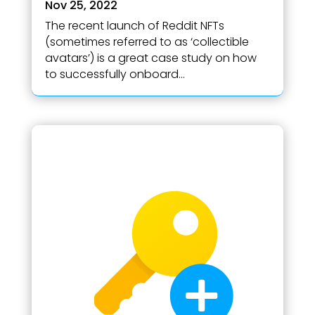
Nov 25, 2022
The recent launch of Reddit NFTs
(sometimes referred to as ‘collectible
avatars’) is a great case study on how
to successfully onboard...