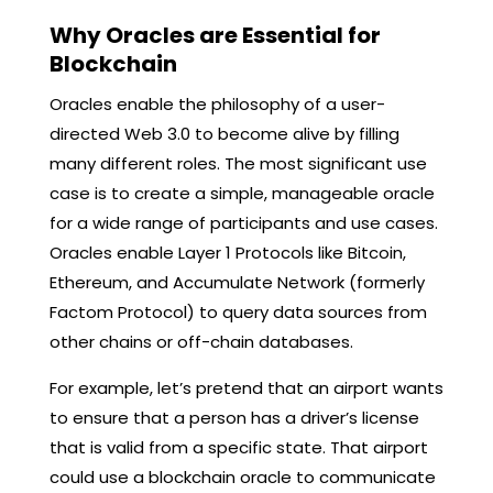
Why Oracles are Essential for
Blockchain
Oracles enable the philosophy of a user-
directed Web 3.0 to become alive by filling
many different roles. The most significant use
case is to create a simple, manageable oracle
for a wide range of participants and use cases.
Oracles enable Layer 1 Protocols like Bitcoin,
Ethereum, and Accumulate Network (formerly
Factom Protocol) to query data sources from
other chains or off-chain databases.
For example, let’s pretend that an airport wants
to ensure that a person has a driver’s license
that is valid from a specific state. That airport
could use a blockchain oracle to communicate