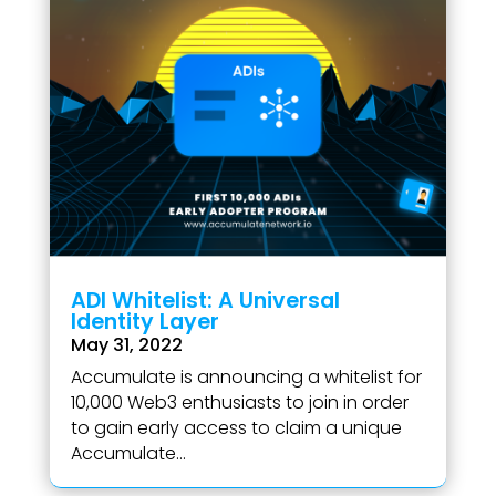
ADI Whitelist: A Universal
Identity Layer
May 31, 2022
Accumulate is announcing a whitelist for
10,000 Web3 enthusiasts to join in order
to gain early access to claim a unique
Accumulate...