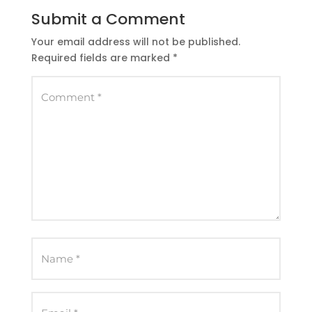
Submit a Comment
Your email address will not be published.
Required fields are marked
*