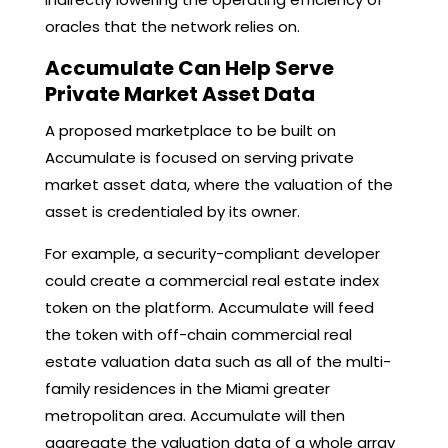
oracles that the network relies on.
Accumulate Can Help Serve
Private Market Asset Data
A proposed marketplace to be built on
Accumulate is focused on serving private
market asset data, where the valuation of the
asset is credentialed by its owner.
For example, a security-compliant developer
could create a commercial real estate index
token on the platform. Accumulate will feed
the token with off-chain commercial real
estate valuation data such as all of the multi-
family residences in the Miami greater
metropolitan area. Accumulate will then
aggregate the valuation data of a whole array