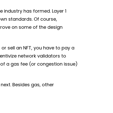
 industry has formed. Layer 1
own standards. Of course,
prove on some of the design
or sell an NFT, you have to pay a
entivize network validators to
of a gas fee (or congestion issue)
 next. Besides gas, other