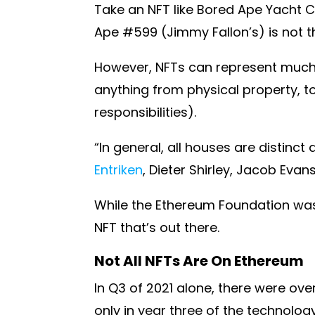
Take an NFT like Bored Ape Yacht Cl
Ape #599 (Jimmy Fallon’s) is not 
However, NFTs can represent much 
anything from physical property, to
responsibilities).
“In general, all houses are distinct
Entriken
, Dieter Shirley, Jacob Eva
While the Ethereum Foundation was 
NFT that’s out there.
Not All NFTs Are On Ethereum
In Q3 of 2021 alone, there were ove
only in year three of the technology