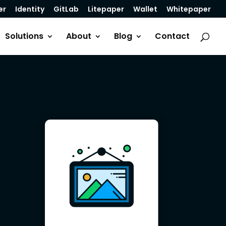
er
Identity
GitLab
Litepaper
Wallet
Whitepaper
Solutions
About
Blog
Contact