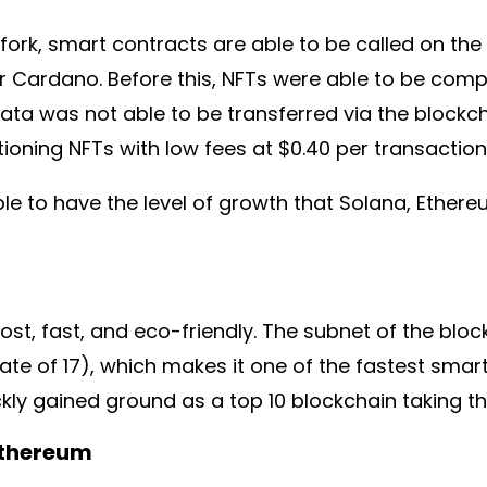
 fork, smart contracts are able to be called on t
r Cardano. Before this, NFTs were able to be com
ata was not able to be transferred via the blockc
oning NFTs with low fees at $0.40 per transaction
e to have the level of growth that Solana, Ethere
ost, fast, and eco-friendly. The subnet of the blo
e of 17), which makes it one of the fastest smart 
ckly gained ground as a top 10 blockchain taking t
Ethereum