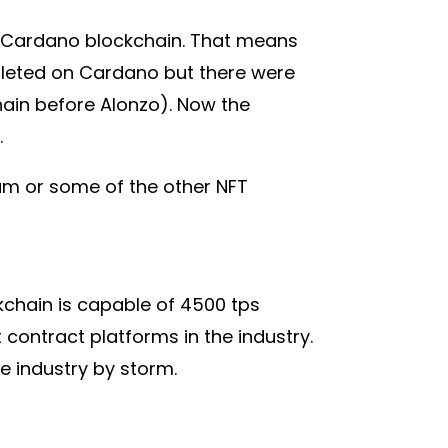
he Cardano blockchain. That means
pleted on Cardano but there were
hain before Alonzo). Now the
.
um or some of the other NFT
ckchain is capable of 4500 tps
contract platforms in the industry.
he industry by storm.