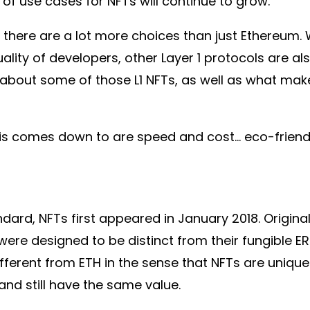
of use cases for NFTs will continue to grow.
, there are a lot more choices than just Ethereum. 
ality of developers, other Layer 1 protocols are al
 about some of those L1 NFTs, as well as what make
his comes down to are speed and cost… eco-friendli
andard, NFTs first appeared in January 2018. Origi
were designed to be distinct from their fungible E
fferent from ETH in the sense that NFTs are unique
nd still have the same value.