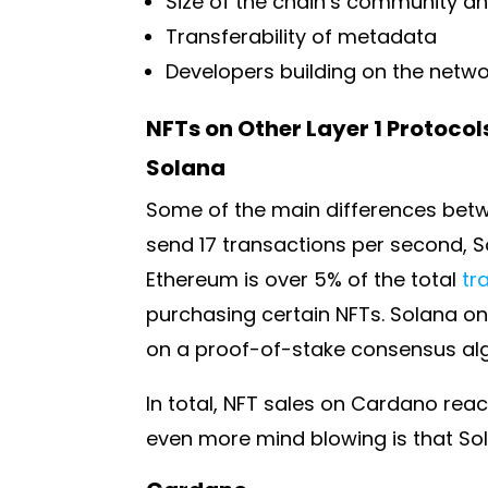
Size of the chain’s community a
Transferability of metadata
Developers building on the netw
NFTs on Other Layer 1 Protocol
Solana
Some of the main differences betw
send 17 transactions per second, S
Ethereum is over 5% of the total
tr
purchasing certain NFTs. Solana on
on a proof-of-stake consensus alg
In total, NFT sales on Cardano reac
even more mind blowing is that Sola