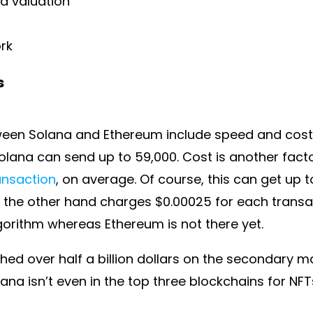
nd valuation
ork
s
een Solana and Ethereum include speed and cost.
olana can send up to 59,000. Cost is another fact
ansaction
, on average. Of course, this can get up
 the other hand charges $0.00025 for each transac
orithm whereas Ethereum is not there yet.
hed over half a billion dollars on the secondary ma
na isn’t even in the top three blockchains for NFTs