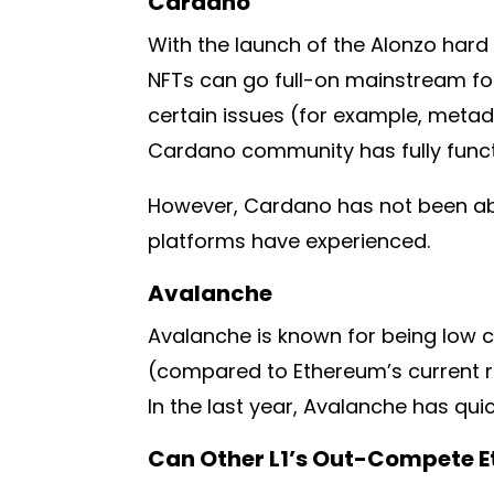
Cardano
With the launch of the Alonzo hard
NFTs can go full-on mainstream fo
certain issues (for example, metad
Cardano community has fully functi
However, Cardano has not been abl
platforms have experienced.
Avalanche
Avalanche is known for being low c
(compared to Ethereum’s current rat
In the last year, Avalanche has qui
Can Other L1’s Out-Compete 