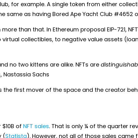
ub, for example. A single token from either collec
the same as having Bored Ape Yacht Club #4652 o
more than that. In Ethereum proposal EIP-721, NFT
 virtual collectibles, to negative value assets (loa
 and no two kittens are alike. NFTs are
distinguishab
ns, Nastassia Sachs
the first mover of the space and the creator behin
r $10B of
NFT sales
. That is only ¼ of the quarter 
 (
Statista
). However, not all of those sales came