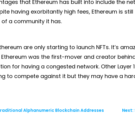
tages that Ethereum has built into include the ne
ite having exorbitantly high fees, Ethereum is sti
t of a community it has.
ereum are only starting to launch NFTs. It’s amazin
. Ethereum was the first-mover and creator behind 
tion for having a congested network. Other Layer 1
g to compete against it but they may have a har
 Traditional Alphanumeric Blockchain Addresses
Next: