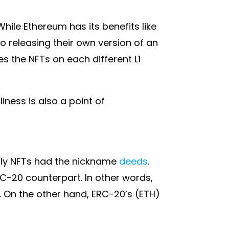
While Ethereum has its benefits like
so releasing their own version of an
s the NFTs on each different L1
ness is also a point of
nally NFTs had the nickname
deeds
.
RC-20 counterpart. In other words,
. On the other hand, ERC-20’s (ETH)