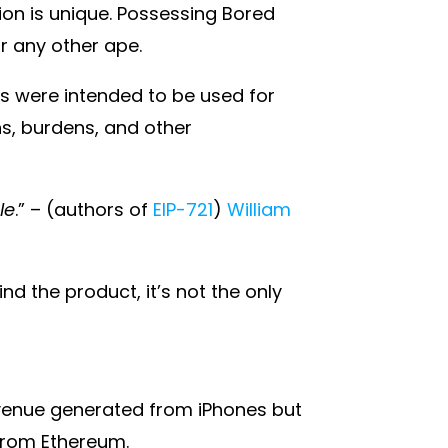
tion is unique. Possessing Bored
r any other ape.
s were intended to be used for
ns, burdens, and other
le
.” – (authors of
EIP-721
)
William
d the product, it’s not the only
revenue generated from iPhones but
 from Ethereum.