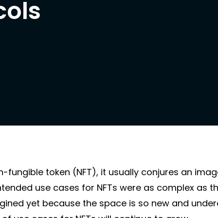
cols
ungible token (NFT), it usually conjures an ima
intended use cases for NFTs were as complex as t
imagined yet because the space is so new and unde