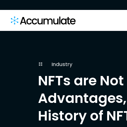
Industry

NFTs are Not 
Advantages, 
History of NF