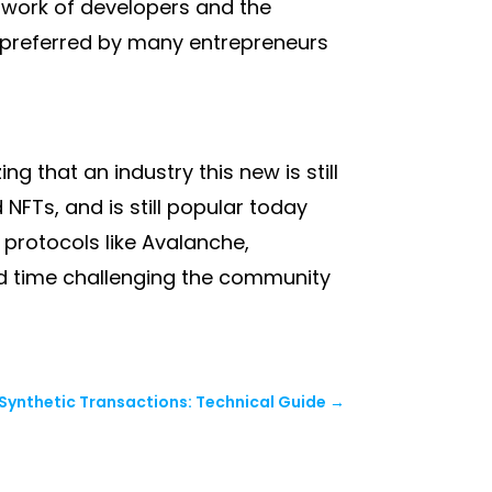
twork of developers and the
ll preferred by many entrepreneurs
g that an industry this new is still
NFTs, and is still popular today
 protocols like Avalanche,
d time challenging the community
 Synthetic Transactions: Technical Guide
→