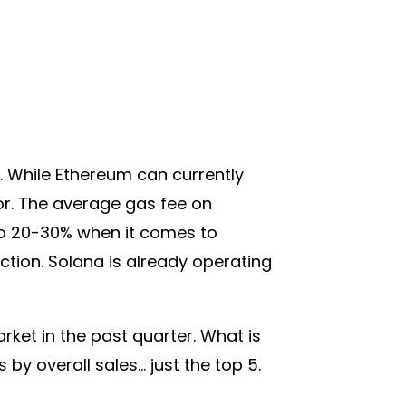
 While Ethereum can currently
or. The average gas fee on
 to 20-30% when it comes to
tion. Solana is already operating
rket in the past quarter. What is
 by overall sales… just the top 5.