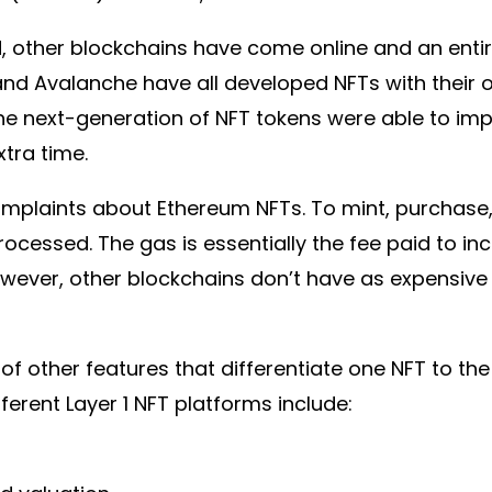
 other blockchains have come online and an entire
and Avalanche have all developed NFTs with their 
he next-generation of NFT tokens were able to im
xtra time.
mplaints about Ethereum NFTs. To mint, purchase, 
rocessed. The gas is essentially the fee paid to inc
wever, other blockchains don’t have as expensive 
 of other features that differentiate one NFT to the
ferent Layer 1 NFT platforms include: