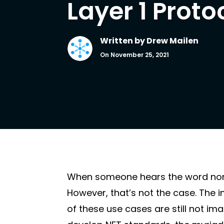
Layer 1 Proto
Written by
Drew Mailen
On November 25, 2021
When someone hears the word non-f
However, that’s not the case. The 
of these use cases are still not 