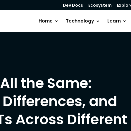
Dev Docs
Ecosystem
Explor
Home
Technology
Learn
All the Same:
Differences, and
Ts Across Different