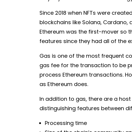
Since 2018 when NFTs were created,
blockchains like Solana, Cardano, 
Ethereum was the first-mover so t
features since they had all of the e
Gas is one of the most frequent co
gas fee for the transaction to be p
process Ethereum transactions. Ho
as Ethereum does.
In addition to gas, there are a host
distinguishing features between dif
Processing time