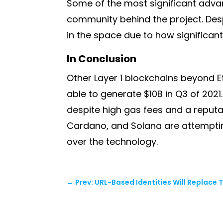
Some of the most significant advan
community behind the project. Desp
in the space due to how significan
In Conclusion
Other Layer 1 blockchains beyond Eth
able to generate $10B in Q3 of 2021
despite high gas fees and a reputa
Cardano, and Solana are attemptin
over the technology.
←
Prev: URL-Based Identities Will Replace