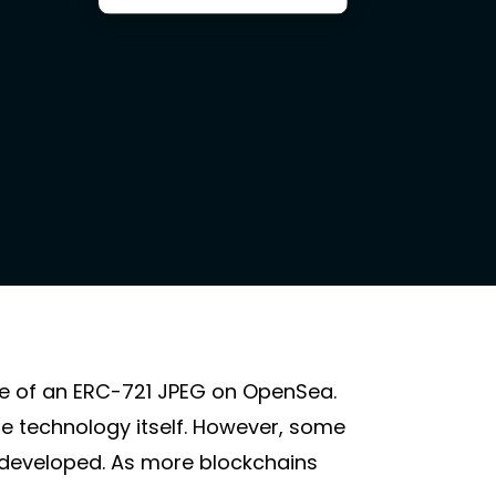
ge of an ERC-721 JPEG on OpenSea.
he technology itself. However, some
rdeveloped. As more blockchains