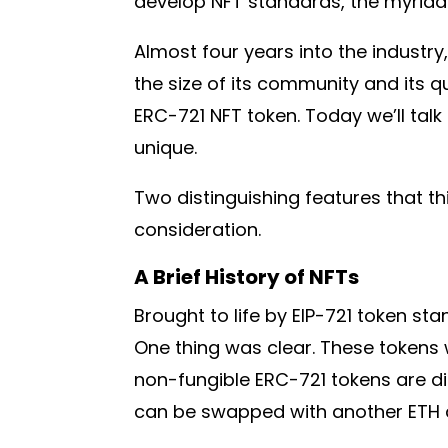
develop NFT standards, the myriad 
Almost four years into the industry
the size of its community and its qu
ERC-721 NFT token. Today we’ll talk
unique.
Two distinguishing features that t
consideration.
A Brief History of NFTs
Brought to life by EIP-721 token st
One thing was clear. These tokens 
non-fungible ERC-721 tokens are di
can be swapped with another ETH a