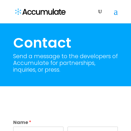
Contact
Send a message to the developers of
Accumulate for partnerships,
inquiries, or press.
Name
*