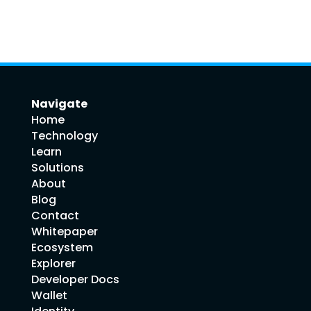
Navigate
Home
Technology
Learn
Solutions
About
Blog
Contact
Whitepaper
Ecosystem
Explorer
Developer Docs
Wallet