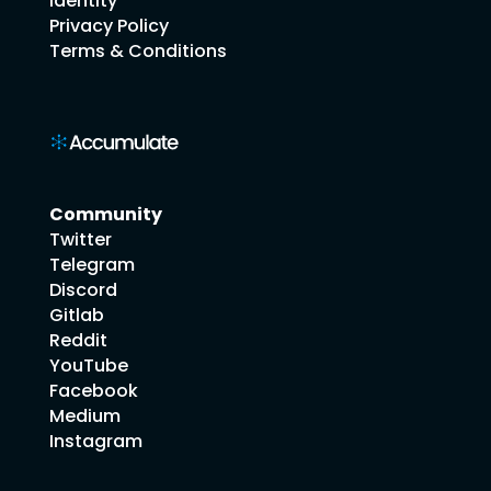
Identity
Privacy Policy
Terms & Conditions
Community
Twitter
Telegram
Discord
Gitlab
Reddit
YouTube
Facebook
Medium
Instagram