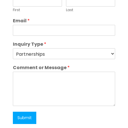
First
Last
Email
*
Inquiry Type
*
Comment or Message
*
Submit