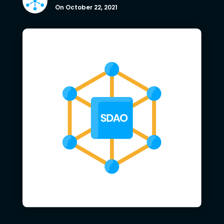
On October 22, 2021