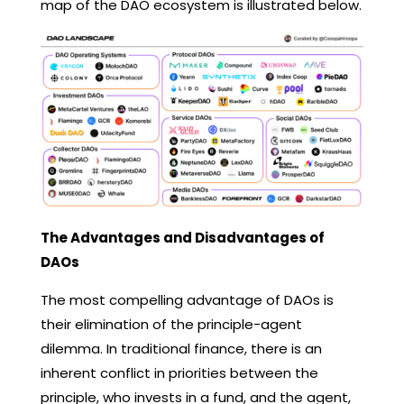
map of the DAO ecosystem is illustrated below.
The Advantages and Disadvantages of
DAOs
The most compelling advantage of DAOs is
their elimination of the principle-agent
dilemma. In traditional finance, there is an
inherent conflict in priorities between the
principle, who invests in a fund, and the agent,