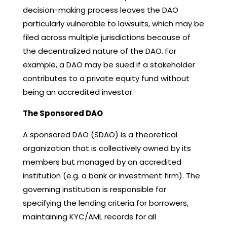
decision-making process leaves the DAO
particularly vulnerable to lawsuits, which may be
filed across multiple jurisdictions because of
the decentralized nature of the DAO. For
example, a DAO may be sued if a stakeholder
contributes to a private equity fund without
being an accredited investor.
The Sponsored DAO
A sponsored DAO (SDAO) is a theoretical
organization that is collectively owned by its
members but managed by an accredited
institution (e.g. a bank or investment firm). The
governing institution is responsible for
specifying the lending criteria for borrowers,
maintaining KYC/AML records for all