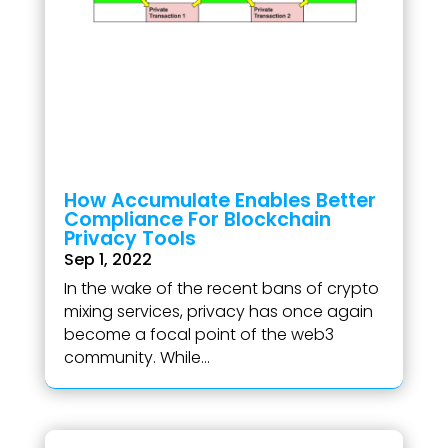
How Accumulate Enables Better
Compliance For Blockchain
Privacy Tools
Sep 1, 2022
In the wake of the recent bans of crypto
mixing services, privacy has once again
become a focal point of the web3
community. While...