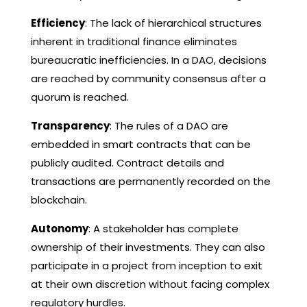
Efficiency
: The lack of hierarchical structures
inherent in traditional finance eliminates
bureaucratic inefficiencies. In a DAO, decisions
are reached by community consensus after a
quorum is reached.
Transparency
: The rules of a DAO are
embedded in smart contracts that can be
publicly audited. Contract details and
transactions are permanently recorded on the
blockchain.
Autonomy
: A stakeholder has complete
ownership of their investments. They can also
participate in a project from inception to exit
at their own discretion without facing complex
regulatory hurdles.