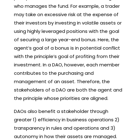
who manages the fund. For example, a trader
may take on excessive risk at the expense of
their investors by investing in volatile assets or
using highly leveraged positions with the goal
of securing a large year-end bonus. Here, the
agent’s goal of a bonus is in potential conflict
with the principle’s goal of profiting from their
investment. In a DAO, however, each member
contributes to the purchasing and
management of an asset. Therefore, the
stakeholders of a DAO are both the agent and
the principle whose priorities are aligned.
DAOs also benefit a stakeholder through
greater 1) efficiency in business operations 2)
transparency in rules and operations and 3)
autonomy in how their assets are managed.