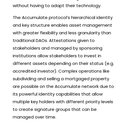
without having to adapt their technology.
The Accumulate protocol’s hierarchical identity
and key structure enables asset management
with greater flexibility and less granularity than
traditional DAOs. Attestations given to
stakeholders and managed by sponsoring
institutions allow stakeholders to invest in
different assets depending on their status (e.g.
accredited investor). Complex operations like
subdividing and selling a mortgaged property
are possible on the Accumulate network due to
its powerful identity capabilities that allow
multiple key holders with different priority levels
to create signature groups that can be
managed over time.