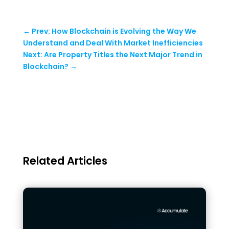
←
Prev: How Blockchain is Evolving the Way We
Understand and Deal With Market Inefficiencies
Next: Are Property Titles the Next Major Trend in
Blockchain?
→
Related Articles