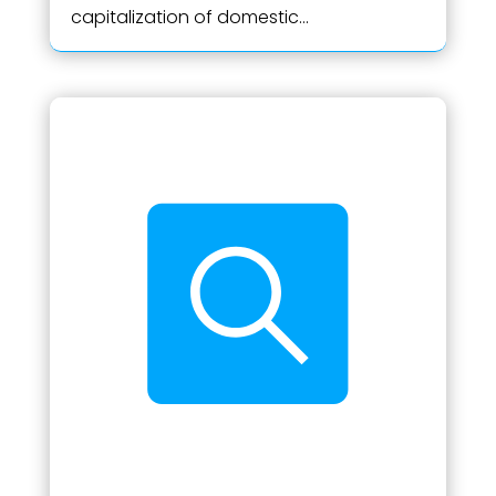
capitalization of domestic...