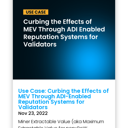
Use Case: Curbing the Effects of
MEV Through ADI-Enabled
Reputation Systems for
Validators
Nov 23, 2022
Miner Extractable Value (aka Maximum