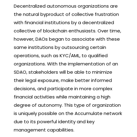
Decentralized autonomous organizations are
the natural byproduct of collective frustration
with financial institutions by a decentralized
collective of blockchain enthusiasts. Over time,
however, DAOs began to associate with these
same institutions by outsourcing certain
operations, such as KYC/AML, to qualified
organizations. With the implementation of an
SDAO, stakeholders will be able to minimize
their legal exposure, make better informed
decisions, and participate in more complex
financial activities while maintaining a high
degree of autonomy. This type of organization
is uniquely possible on the Accumulate network
due to its powerful identity and key
management capabilities.