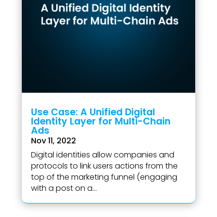
Use Case: A Unified Digital
Identity Layer for Multi-Chain
Ads
Nov 11, 2022
Digital identities allow companies and
protocols to link users actions from the
top of the marketing funnel (engaging
with a post on a...