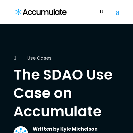
Use Cases

The SDAO Use
Case on
Accumulate
Written by
Kyle Michelson