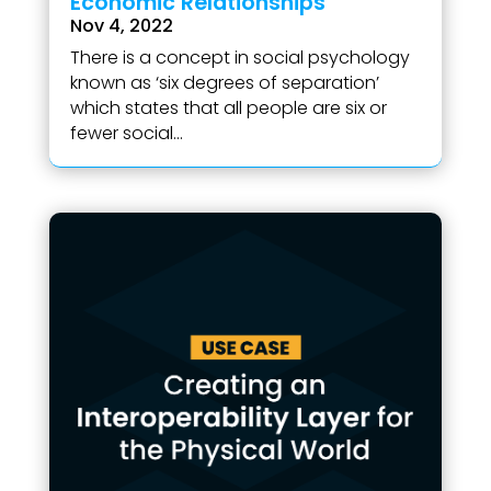
Economic Relationships
Nov 4, 2022
There is a concept in social psychology
known as ‘six degrees of separation’
which states that all people are six or
fewer social...