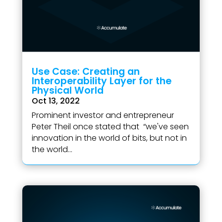
Use Case: Creating an
Interoperability Layer for the
Physical World
Oct 13, 2022
Prominent investor and entrepreneur
Peter Theil once stated that “we've seen
innovation in the world of bits, but not in
the world...