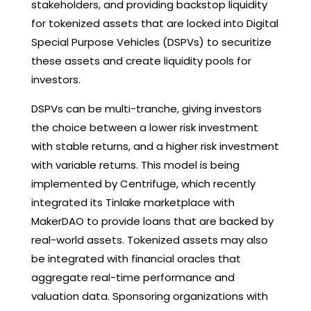
stakeholders, and providing backstop liquidity
for tokenized assets that are locked into Digital
Special Purpose Vehicles (DSPVs) to securitize
these assets and create liquidity pools for
investors.
DSPVs can be multi-tranche, giving investors
the choice between a lower risk investment
with stable returns, and a higher risk investment
with variable returns. This model is being
implemented by Centrifuge, which recently
integrated its Tinlake marketplace with
MakerDAO to provide loans that are backed by
real-world assets. Tokenized assets may also
be integrated with financial oracles that
aggregate real-time performance and
valuation data. Sponsoring organizations with