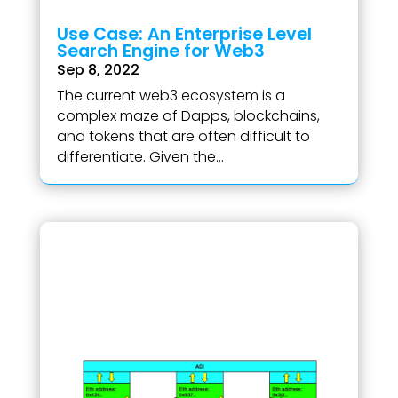
Use Case: An Enterprise Level
Search Engine for Web3
Sep 8, 2022
The current web3 ecosystem is a
complex maze of Dapps, blockchains,
and tokens that are often difficult to
differentiate. Given the...