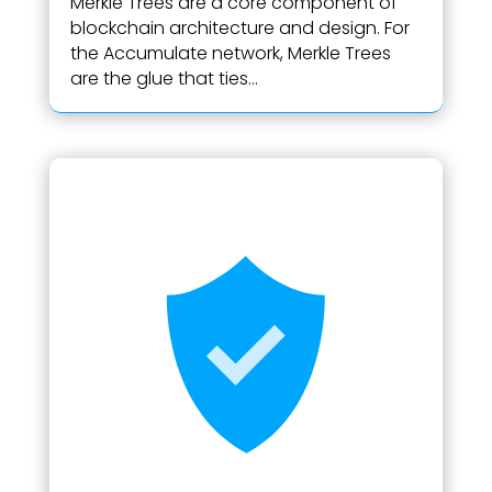
Merkle Trees are a core component of
blockchain architecture and design. For
the Accumulate network, Merkle Trees
are the glue that ties...