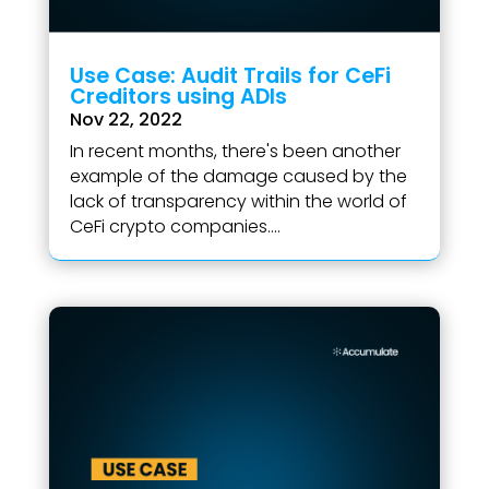
Use Case: Audit Trails for CeFi
Creditors using ADIs
Nov 22, 2022
In recent months, there's been another
example of the damage caused by the
lack of transparency within the world of
CeFi crypto companies....