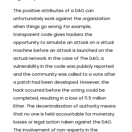
The positive attributes of a DAO can
unfortunately work against the organization
when things go wrong. For example,
transparent code gives hackers the
opportunity to simulate an attack on a virtual
machine before an attack is launched on the
actual network. In the case of The DAO, a
vulnerability in the code was publicly reported
and the community was called to a vote after
a patch had been developed. However, the
hack occurred before the voting could be
completed, resulting in a loss of 11.5 million
Ether. The decentralization of authority means
that no one is held accountable for monetary
losses or legal action taken against the DAO.
The involvement of non-experts in the