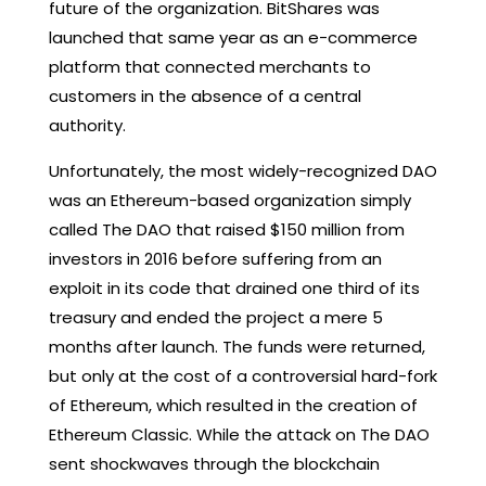
future of the organization. BitShares was
launched that same year as an e-commerce
platform that connected merchants to
customers in the absence of a central
authority.
Unfortunately, the most widely-recognized DAO
was an Ethereum-based organization simply
called The DAO that raised $150 million from
investors in 2016 before suffering from an
exploit in its code that drained one third of its
treasury and ended the project a mere 5
months after launch. The funds were returned,
but only at the cost of a controversial hard-fork
of Ethereum, which resulted in the creation of
Ethereum Classic. While the attack on The DAO
sent shockwaves through the blockchain