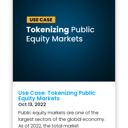
Use Case: Tokenizing Public
Equity Markets
Oct 13, 2022
Public equity markets are one of the
largest sectors of the global economy.
As of 2022, the total market