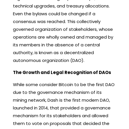
technical upgrades, and treasury allocations.
Even the bylaws could be changed if a
consensus was reached. This collectively
governed organization of stakeholders, whose
operations are wholly owned and managed by
its members in the absence of a central
authority, is known as a decentralized
autonomous organization (DAO).
The Growth and Legal Recognition of DAOs
While some consider Bitcoin to be the first DAO
due to the governance mechanism of its
mining network, Dash is the first modern DAO,
launched in 2014, that provided a governance
mechanism for its stakeholders and allowed
them to vote on proposals that decided the