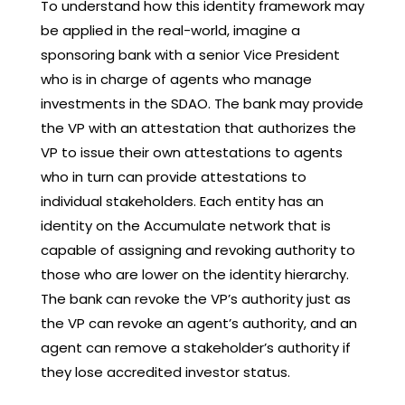
To understand how this identity framework may
be applied in the real-world, imagine a
sponsoring bank with a senior Vice President
who is in charge of agents who manage
investments in the SDAO. The bank may provide
the VP with an attestation that authorizes the
VP to issue their own attestations to agents
who in turn can provide attestations to
individual stakeholders. Each entity has an
identity on the Accumulate network that is
capable of assigning and revoking authority to
those who are lower on the identity hierarchy.
The bank can revoke the VP’s authority just as
the VP can revoke an agent’s authority, and an
agent can remove a stakeholder’s authority if
they lose accredited investor status.