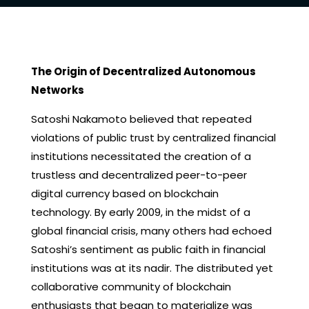
The Origin of Decentralized Autonomous
Networks
Satoshi Nakamoto believed that repeated
violations of public trust by centralized financial
institutions necessitated the creation of a
trustless and decentralized peer-to-peer
digital currency based on blockchain
technology. By early 2009, in the midst of a
global financial crisis, many others had echoed
Satoshi’s sentiment as public faith in financial
institutions was at its nadir. The distributed yet
collaborative community of blockchain
enthusiasts that began to materialize was