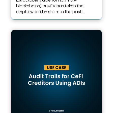
Extractable Value for non-PoW
blockchains) or MEV has taken the
crypto world by storm in the past...