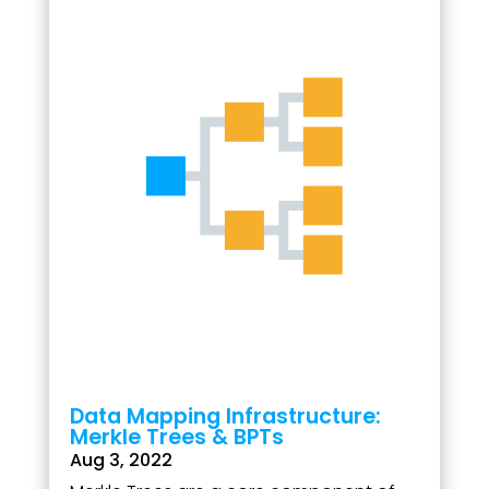
Data Mapping Infrastructure:
Merkle Trees & BPTs
Aug 3, 2022