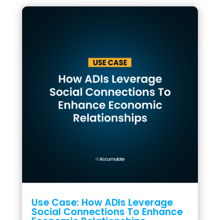
Use Case: How ADIs Leverage
Social Connections To Enhance