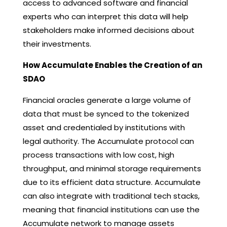
access to advanced software and financial
experts who can interpret this data will help
stakeholders make informed decisions about
their investments.
How Accumulate Enables the Creation of an
SDAO
Financial oracles generate a large volume of
data that must be synced to the tokenized
asset and credentialed by institutions with
legal authority. The Accumulate protocol can
process transactions with low cost, high
throughput, and minimal storage requirements
due to its efficient data structure. Accumulate
can also integrate with traditional tech stacks,
meaning that financial institutions can use the
Accumulate network to manage assets