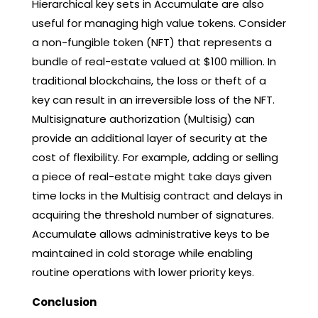
Hierarchical key sets in Accumulate are also
useful for managing high value tokens. Consider
a non-fungible token (NFT) that represents a
bundle of real-estate valued at $100 million. In
traditional blockchains, the loss or theft of a
key can result in an irreversible loss of the NFT.
Multisignature authorization (Multisig) can
provide an additional layer of security at the
cost of flexibility. For example, adding or selling
a piece of real-estate might take days given
time locks in the Multisig contract and delays in
acquiring the threshold number of signatures.
Accumulate allows administrative keys to be
maintained in cold storage while enabling
routine operations with lower priority keys.
Conclusion