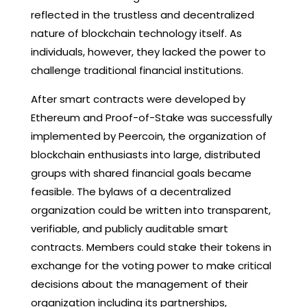
reflected in the trustless and decentralized
nature of blockchain technology itself. As
individuals, however, they lacked the power to
challenge traditional financial institutions.
After smart contracts were developed by
Ethereum and Proof-of-Stake was successfully
implemented by Peercoin, the organization of
blockchain enthusiasts into large, distributed
groups with shared financial goals became
feasible. The bylaws of a decentralized
organization could be written into transparent,
verifiable, and publicly auditable smart
contracts. Members could stake their tokens in
exchange for the voting power to make critical
decisions about the management of their
organization including its partnerships,