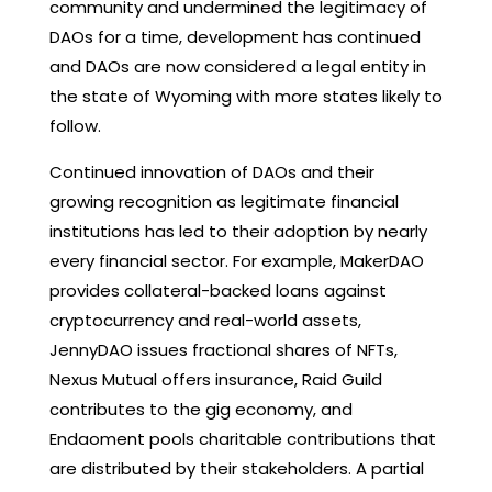
community and undermined the legitimacy of
DAOs for a time, development has continued
and DAOs are now considered a legal entity in
the state of Wyoming with more states likely to
follow.
Continued innovation of DAOs and their
growing recognition as legitimate financial
institutions has led to their adoption by nearly
every financial sector. For example, MakerDAO
provides collateral-backed loans against
cryptocurrency and real-world assets,
JennyDAO issues fractional shares of NFTs,
Nexus Mutual offers insurance, Raid Guild
contributes to the gig economy, and
Endaoment pools charitable contributions that
are distributed by their stakeholders. A partial