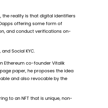
e reality is that digital identifiers
 Dapps offering some form of
ion, and conduct verifications on-
, and Social KYC.
hen Ethereum co-founder Vitalik
37-page paper, he proposes the idea
rrable and also revocable by the
ring to an NFT that is unique, non-