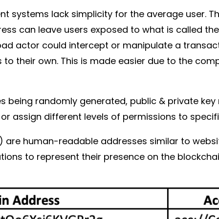
t systems lack simplicity for the average user. 
dress can leave users exposed to what is called th
bad actor could intercept or manipulate a transac
s to their own. This is made easier due to the co
ses being randomly generated, public & private 
 or assign different levels of permissions to speci
Is) are human-readable addresses similar to websi
ations to represent their presence on the blockcha