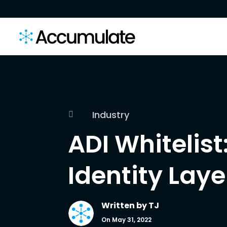
Industry

ADI Whitelist
Identity Laye
Written by
TJ
On May 31, 2022