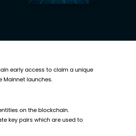
gain early access to claim a unique
te Mainnet launches.
entities on the blockchain.
te key pairs which are used to