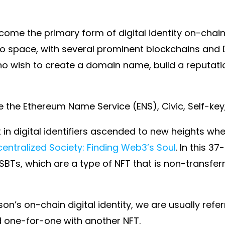
ome the primary form of digital identity on-chain, th
pto space, with several prominent blockchains and
 who wish to create a domain name, build a reputat
the Ethereum Name Service (ENS), Civic, Self-key
st in digital identifiers ascended to new heights w
entralized Society: Finding Web3’s Soul
. In this 
 SBTs, which are a type of NFT that is non-transfe
n’s on-chain digital identity, we are usually refer
d one-for-one with another NFT.