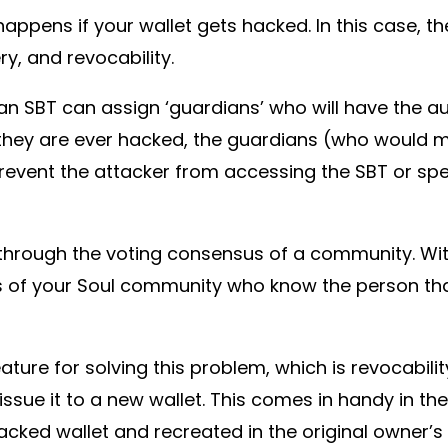
happens if your wallet gets hacked. In this case, 
y, and revocability.
an SBT can assign ‘guardians’ who will have the au
at they are ever hacked, the guardians (who would mo
revent the attacker from accessing the SBT or spe
through the voting consensus of a community. Wi
of your Soul community who know the person tha
ture for solving this problem, which is revocabilit
-issue it to a new wallet. This comes in handy in t
ked wallet and recreated in the original owner’s