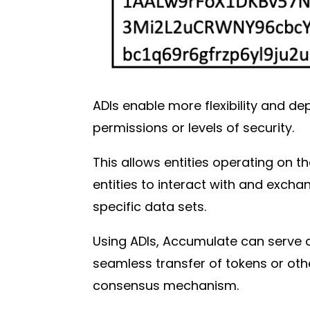
ADIs enable more flexibility and de
permissions or levels of security.
This allows entities operating on t
entities to interact with and exch
specific data sets.
Using ADIs, Accumulate can serve 
seamless transfer of tokens or othe
consensus mechanism.