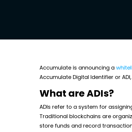
Accumulate is announcing a
whitel
Accumulate Digital Identifier or AD
What are ADIs?
ADIs refer to a system for assigning 
Traditional blockchains are organ
store funds and record transaction