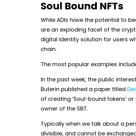
Soul Bound NFTs
While ADIs have the potential to bec
are an exploding facet of the cry
digital identity solution for users
chain.
The most popular examples include 
In the past week, the public intere
Buterin published a paper titled
Dec
of creating ‘Soul-bound tokens’ or
owner of the SBT.
Typically when we talk about a perso
divisible, and cannot be exchange