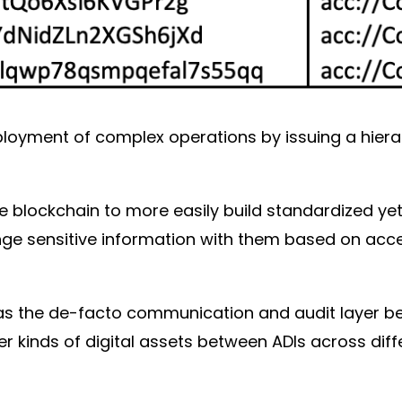
ployment of complex operations by issuing a hierar
he blockchain to more easily build standardized ye
ange sensitive information with them based on acc
as the de-facto communication and audit layer be
r kinds of digital assets between ADIs across diff