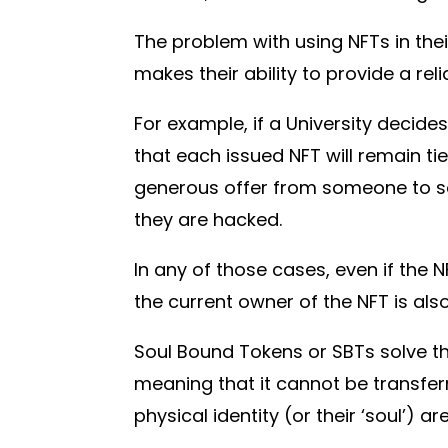
The problem with using NFTs in their
makes their ability to provide a rel
For example, if a University decide
that each issued NFT will remain ti
generous offer from someone to sell 
they are hacked.
In any of those cases, even if the 
the current owner of the NFT is als
Soul Bound Tokens or SBTs solve th
meaning that it cannot be transfer
physical identity (or their ‘soul’) a