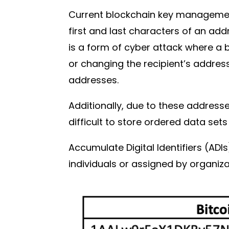
Current blockchain key managemen
first and last characters of an ad
is a form of cyber attack where a 
or changing the recipient’s addres
addresses.
Additionally, due to these addres
difficult to store ordered data sets
Accumulate Digital Identifiers (AD
individuals or assigned by organiz