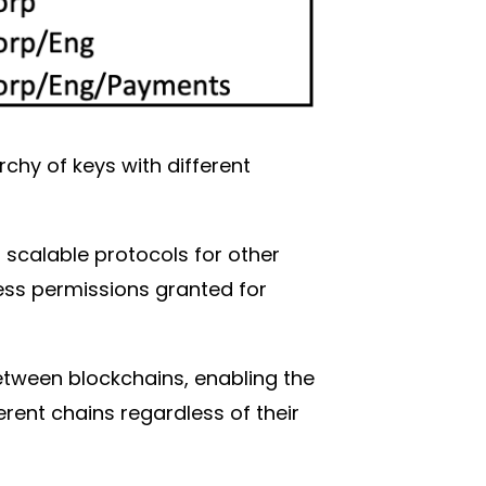
chy of keys with different
t scalable protocols for other
ess permissions granted for
tween blockchains, enabling the
erent chains regardless of their