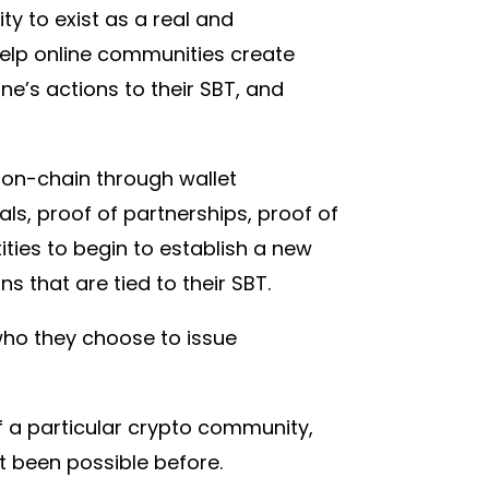
y to exist as a real and
help online communities create
e’s actions to their SBT, and
es on-chain through wallet
ls, proof of partnerships, proof of
tities to begin to establish a new
s that are tied to their SBT.
who they choose to issue
f a particular crypto community,
ot been possible before.