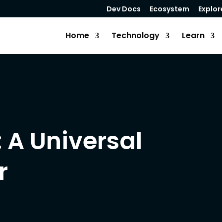
Dev Docs
Ecosystem
Explor
Home
Technology
Learn
: A Universal
r