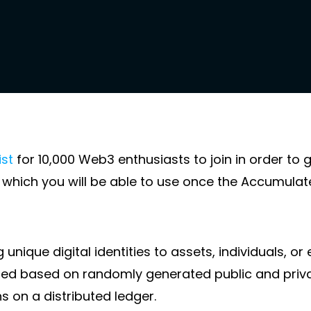
ist
for 10,000 Web3 enthusiasts to join in order to 
I, which you will be able to use once the Accumula
unique digital identities to assets, individuals, or 
ized based on randomly generated public and priva
s on a distributed ledger.