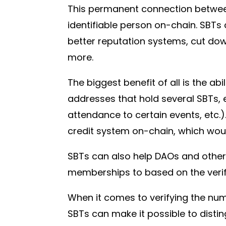
This permanent connection between 
identifiable person on-chain. SBTs
better reputation systems, cut dow
more.
The biggest benefit of all is the ab
addresses that hold several SBTs, e
attendance to certain events, etc.).
credit system on-chain, which would
SBTs can also help DAOs and other
memberships to based on the verifi
When it comes to verifying the num
SBTs can make it possible to disti