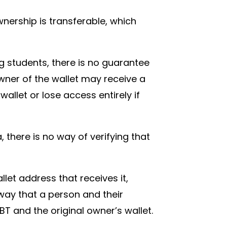
ownership is transferable, which
.
ng students, there is no guarantee
owner of the wallet may receive a
wallet or lose access entirely if
 there is no way of verifying that
let address that receives it,
way that a person and their
 SBT and the original owner’s wallet.