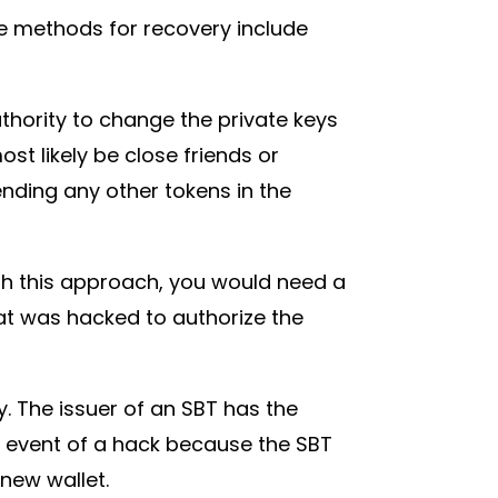
the methods for recovery include
thority to change the private keys
st likely be close friends or
nding any other tokens in the
th this approach, you would need a
t was hacked to authorize the
y. The issuer of an SBT has the
he event of a hack because the SBT
 new wallet.