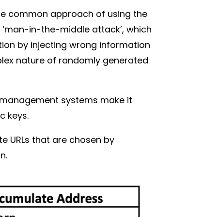
The common approach of using the
e ‘man-in-the-middle attack’, which
tion by injecting wrong information
mplex nature of randomly generated
key management systems make it
fic keys.
te URLs that are chosen by
in.