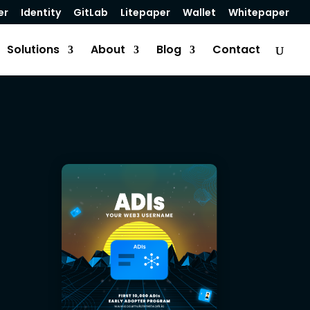
er
Identity
GitLab
Litepaper
Wallet
Whitepaper
Solutions
About
Blog
Contact