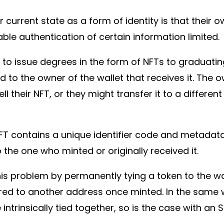
 current state as a form of identity is that their 
iable authentication of certain information limited
s to issue degrees in the form of NFTs to graduati
ed to the owner of the wallet that receives it. The 
their NFT, or they might transfer it to a different 
NFT contains a unique identifier code and metadata,
o the one who minted or originally received it.
is problem by permanently tying a token to the wal
red to another address once minted. In the same 
re intrinsically tied together, so is the case with an