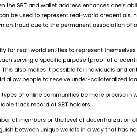
the SBT and wallet address enhances one’s abilit
 can be used to represent real-world credentials, 
n on fraud due to the permanent association of on
ility for real-world entities to represent themselv
ach serving a specific purpose (proof of credentia
 This also makes it possible for individuals and en
 allow people to receive under-collateralized loan
 types of online communities be more precise in 
able track record of SBT holders.
ber of members or the level of decentralization o
nguish between unique wallets in a way that has n