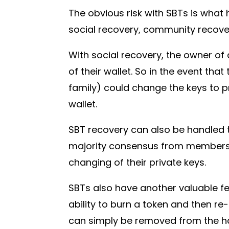
The obvious risk with SBTs is what 
social recovery, community recover
With social recovery, the owner of 
of their wallet. So in the event th
family) could change the keys to p
wallet.
SBT recovery can also be handled 
majority consensus from members 
changing of their private keys.
SBTs also have another valuable fea
ability to burn a token and then re
can simply be removed from the hac