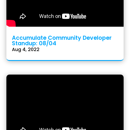
Accumulate Community Developer
Standup: 08/04
Aug 4, 2022