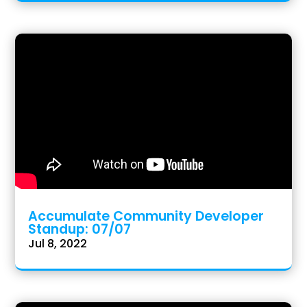
Accumulate Community Developer
Standup: 07/07
Jul 8, 2022