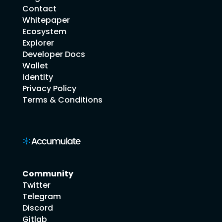
Contact
Whitepaper
Ecosystem
Explorer
Developer Docs
Wallet
Identity
Privacy Policy
Terms & Conditions
Community
Twitter
Telegram
Discord
Gitlab