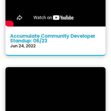
Accumulate Community Developer
Standup: 06/23
Jun 24, 2022