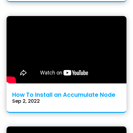
How To Install an Accumulate Node
Sep 2, 2022