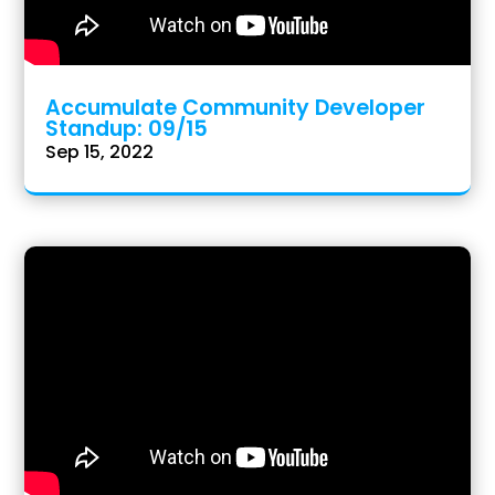
Accumulate Community Developer
Standup: 09/15
Sep 15, 2022