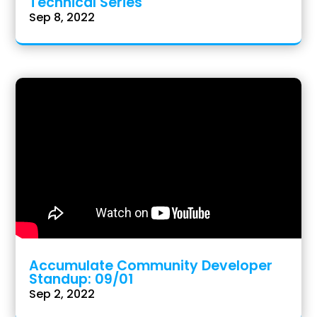
Technical Series
Sep 8, 2022
Accumulate Community Developer
Standup: 09/01
Sep 2, 2022