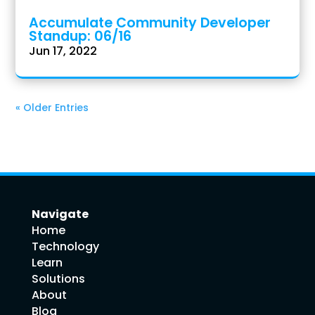
Accumulate Community Developer
Standup: 06/16
Jun 17, 2022
« Older Entries
Navigate
Home
Technology
Learn
Solutions
About
Blog