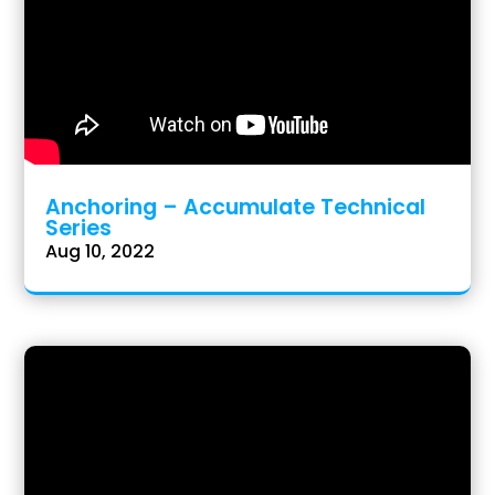
Anchoring – Accumulate Technical
Series
Aug 10, 2022