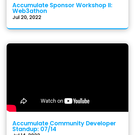
Accumulate Sponsor Workshop II:
Web3athon
Jul 20, 2022
Accumulate Community Developer
Standup: 07/14