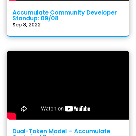
Accumulate Community Developer
Standup: 09/08
Sep 8, 2022
Dual-Token Model – Accumulate