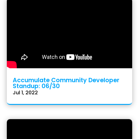
Accumulate Community Developer
Standup: 06/30
Jul 1, 2022