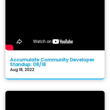
Accumulate Community Developer
Standup: 08/18
Aug 18, 2022