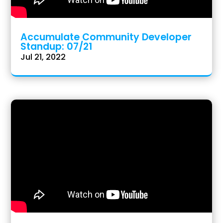
Accumulate Community Developer
Standup: 07/21
Jul 21, 2022