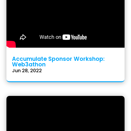
Accumulate Sponsor Workshop:
Web3athon
Jun 28, 2022