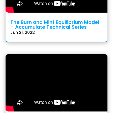
The Burn and Mint Equilibrium Model
– Accumulate Technical Series
Jun 21, 2022