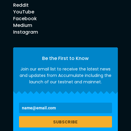
Reddit
YouTube
Facebook
Medium
Instagram
Be the First to Know
Join our email list to receive the latest news
and updates from Accumulate including the
launch of our testnet and mainnet.
SUBSCRIBE