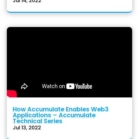
Jul 14, 2022
How Accumulate Enables Web3
Applications – Accumulate
Technical Series
Jul 13, 2022