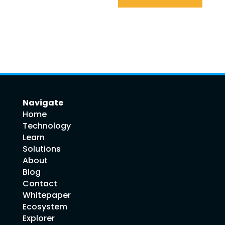
Navigate
Home
Technology
Learn
Solutions
About
Blog
Contact
Whitepaper
Ecosystem
Explorer