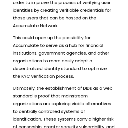
order to improve the process of verifying user
identities by creating verifiable credentials for
those users that can be hosted on the
Accumulate Network.
This could open up the possibility for
Accumulate to serve as a hub for financial
institutions, government agencies, and other
organizations to more easily adopt a
decentralized identity standard to optimize
the KYC verification process.
Ultimately, the establishment of DIDs as a web
standard is proof that mainstream
organizations are exploring viable alternatives
to centrally controlled systems of
identification. These systems carry a higher risk
of censorship, greater security vulnerability, and