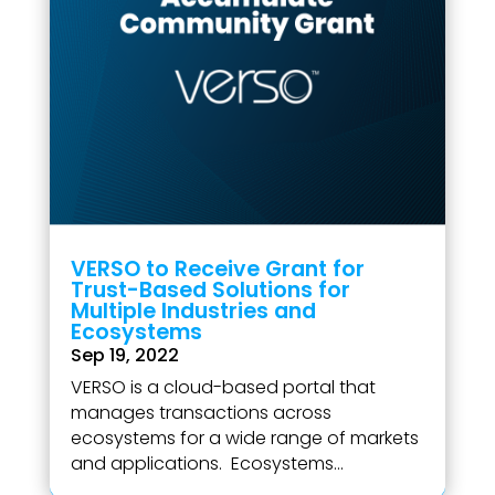
VERSO to Receive Grant for
Trust-Based Solutions for
Multiple Industries and
Ecosystems
Sep 19, 2022
VERSO is a cloud-based portal that
manages transactions across
ecosystems for a wide range of markets
and applications. Ecosystems...