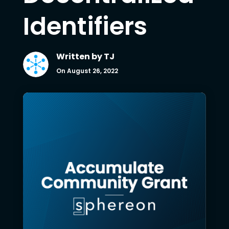
Identifiers
Written by
TJ
On August 26, 2022