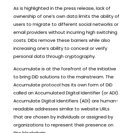
As is highlighted in the press release, lack of
ownership of one’s own data limits the ability of
users to migrate to different social networks or
email providers without incurring high switching
costs. DIDs remove these barriers while also
increasing one’s ability to conceal or verify
personal data through cryptography.
Accumulate is at the forefront of the initiative
to bring DID solutions to the mainstream. The
Accumulate protocol has its own form of DID
called an Accumulated Digital Identifier (or ADI).
Accumulate Digital Identifiers (ADI) are human-
readable addresses similar to website URLs
that are chosen by individuals or assigned by
organizations to represent their presence on
the blockchain.