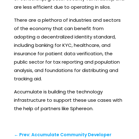
are less efficient due to operating in silos.
There are a plethora of industries and sectors
of the economy that can benefit from
adopting a decentralized identity standard,
including banking for KYC, healthcare, and
insurance for patient data verification, the
public sector for tax reporting and population
analysis, and foundations for distributing and
tracking aid.
Accumulate is building the technology
infrastructure to support these use cases with
the help of partners like Sphereon.
←
Prev: Accumulate Community Developer