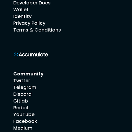
Developer Docs
Wallet
Identity
Privacy Policy
Terms & Conditions
Community
Twitter
Telegram
Discord
Gitlab
Reddit
YouTube
Facebook
Medium