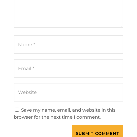
Save my name, email, and website in this
browser for the next time I comment.
SUBMIT COMMENT