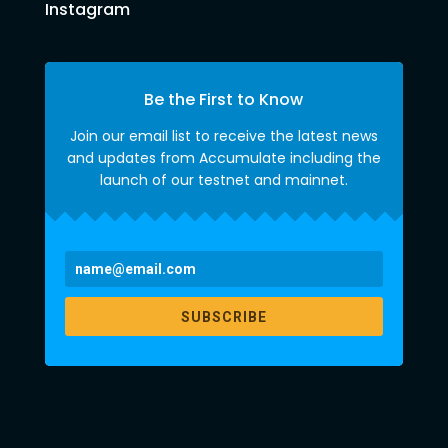
Instagram
Be the First to Know
Join our email list to receive the latest news
and updates from Accumulate including the
launch of our testnet and mainnet.
SUBSCRIBE