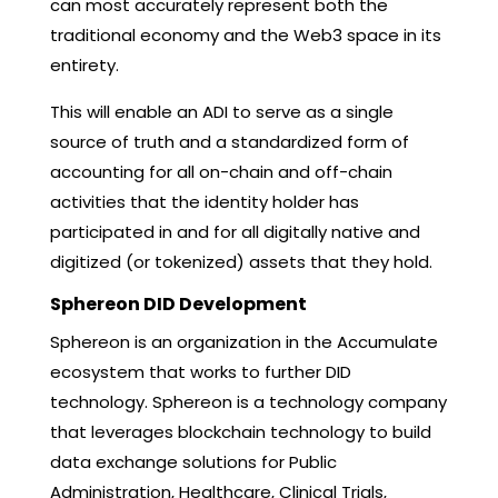
can most accurately represent both the
traditional economy and the Web3 space in its
entirety.
This will enable an ADI to serve as a single
source of truth and a standardized form of
accounting for all on-chain and off-chain
activities that the identity holder has
participated in and for all digitally native and
digitized (or tokenized) assets that they hold.
Sphereon DID Development
Sphereon is an organization in the Accumulate
ecosystem that works to further DID
technology. Sphereon is a technology company
that leverages blockchain technology to build
data exchange solutions for Public
Administration, Healthcare, Clinical Trials,