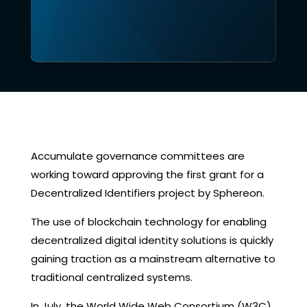
Accumulate governance committees are
working toward approving the first grant for a
Decentralized Identifiers project by Sphereon.
The use of blockchain technology for enabling
decentralized digital identity solutions is quickly
gaining traction as a mainstream alternative to
traditional centralized systems.
In July, the World Wide Web Consortium (W3C)