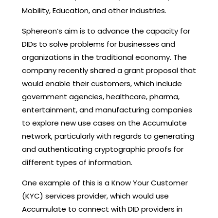
Mobility, Education, and other industries.
Sphereon’s aim is to advance the capacity for
DIDs to solve problems for businesses and
organizations in the traditional economy. The
company recently shared a grant proposal that
would enable their customers, which include
government agencies, healthcare, pharma,
entertainment, and manufacturing companies
to explore new use cases on the Accumulate
network, particularly with regards to generating
and authenticating cryptographic proofs for
different types of information.
One example of this is a Know Your Customer
(KYC) services provider, which would use
Accumulate to connect with DID providers in