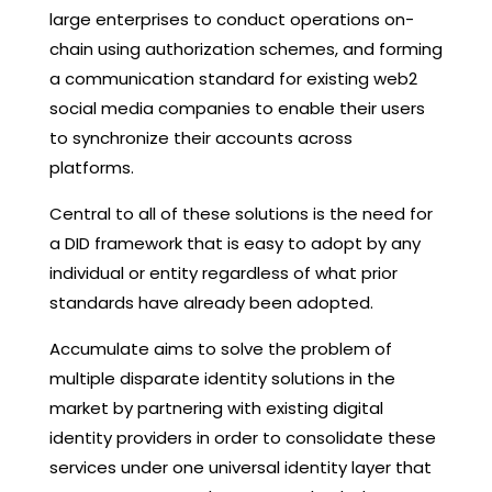
large enterprises to conduct operations on-
chain using authorization schemes, and forming
a communication standard for existing web2
social media companies to enable their users
to synchronize their accounts across
platforms.
Central to all of these solutions is the need for
a DID framework that is easy to adopt by any
individual or entity regardless of what prior
standards have already been adopted.
Accumulate aims to solve the problem of
multiple disparate identity solutions in the
market by partnering with existing digital
identity providers in order to consolidate these
services under one universal identity layer that