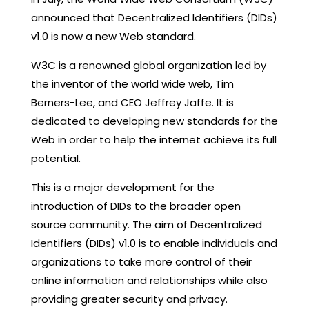
announced that Decentralized Identifiers (DIDs)
v1.0 is now a new Web standard.
W3C is a renowned global organization led by
the inventor of the world wide web, Tim
Berners-Lee, and CEO Jeffrey Jaffe. It is
dedicated to developing new standards for the
Web in order to help the internet achieve its full
potential.
This is a major development for the
introduction of DIDs to the broader open
source community. The aim of Decentralized
Identifiers (DIDs) v1.0 is to enable individuals and
organizations to take more control of their
online information and relationships while also
providing greater security and privacy.