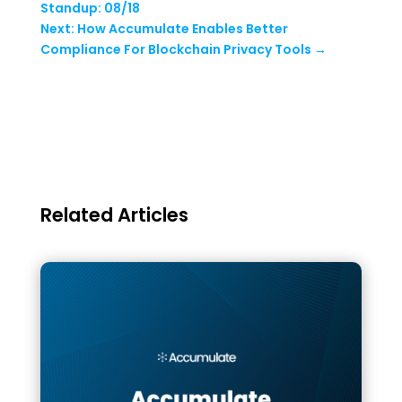
Standup: 08/18
Next: How Accumulate Enables Better
Compliance For Blockchain Privacy Tools
→
Related Articles