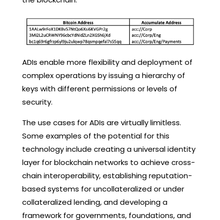
ADIs enable more flexibility and deployment of
complex operations by issuing a hierarchy of
keys with different permissions or levels of
security.
The use cases for ADIs are virtually limitless.
Some examples of the potential for this
technology include creating a universal identity
layer for blockchain networks to achieve cross-
chain interoperability, establishing reputation-
based systems for uncollateralized or under
collateralized lending, and developing a
framework for governments, foundations, and