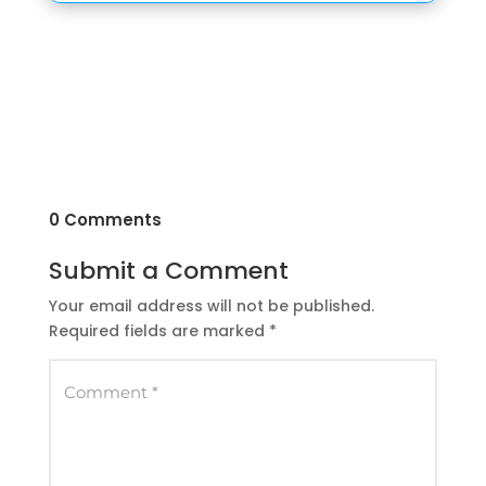
0 Comments
Submit a Comment
Your email address will not be published.
Required fields are marked
*