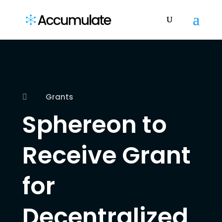
Grants

Sphereon to
Receive Grant
for
Decentralized