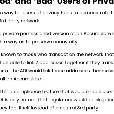
od’ and ‘Bad’ Users of Priv
a way for users of privacy tools to demonstrate the
 3rd party network.
a private permissioned version of an Accumulate c
ch a way as to preserve anonymity.
e known to those who transact on the network that 
be able to link 2 addresses together if they trans
er of the ADI would link those addresses themselv
trail on Accumulate.
ffer a compliance feature that would enable users
it is only natural that regulators would be skeptic
cy tool itself instead of a neutral 3rd party.