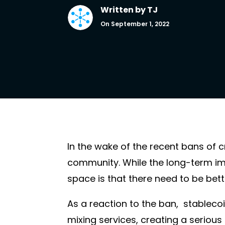
Written by
TJ
On September 1, 2022
In the wake of the recent bans of 
community. While the long-term im
space is that there need to be bett
As a reaction to the ban, stableco
mixing services, creating a seriou