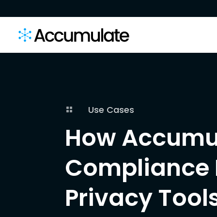
Use Cases

How Accumul
Compliance 
Privacy Tool