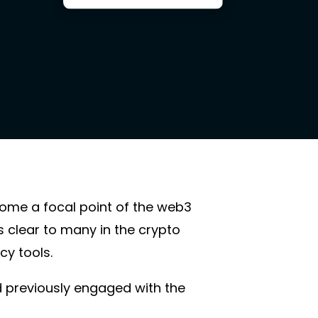
come a focal point of the web3
 clear to many in the crypto
acy tools.
d previously engaged with the