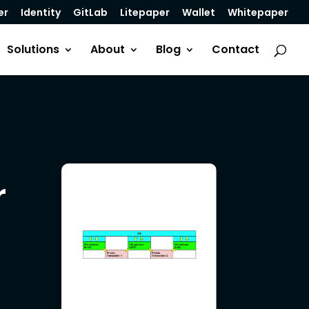
er
Identity
GitLab
Litepaper
Wallet
Whitepaper
Solutions
About
Blog
Contact
r