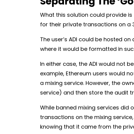
Separating The ‘Go
What this solution could provide is 
for their private transactions on a
The user’s ADI could be hosted on 
where it would be formatted in su
In either case, the ADI would not b
example, Ethereum users would not 
a mixing service. However, the own
service) and then store the audit 
While banned mixing services did o
transactions on the mixing service, 
knowing that it came from the priva