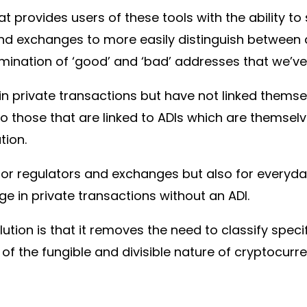
t provides users of these tools with the ability to 
nd exchanges to more easily distinguish between d
ination of ‘good’ and ‘bad’ addresses that we’ve
n private transactions but have not linked themsel
o those that are linked to ADIs which are themselv
ation.
 for regulators and exchanges but also for everyd
e in private transactions without an ADI.
ution is that it removes the need to classify specif
e of the fungible and divisible nature of cryptocurr