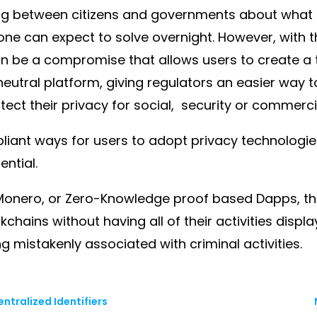
g between citizens and governments about what q
one can expect to solve overnight. However, with t
 be a compromise that allows users to create a tr
neutral platform, giving regulators an easier way 
tect their privacy for social, security or commerc
pliant ways for users to adopt privacy technologi
ential.
ke Monero, or Zero-Knowledge proof based Dapps, 
ckchains without having all of their activities dis
ng mistakenly associated with criminal activities.
ntralized Identifiers