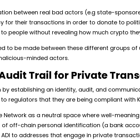
ation between real bad actors (e.g state-sponso
y for their transactions in order to donate to poli
 to people without revealing how much crypto they 
need to be made between these different groups of 
malicious-minded actors.
Audit Trail for Private Tran
by establishing an identity, audit, and communica
g to regulators that they are being compliant with
 Network as a neutral space where well-meaning u
of off-chain personal identification (a bank accoun
r ADI to addresses that engage in private transact