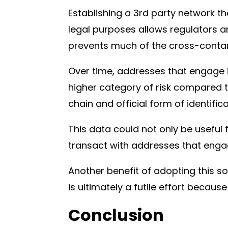
Establishing a 3rd party network tha
legal purposes allows regulators a
prevents much of the cross-contam
Over time, addresses that engage i
higher category of risk compared t
chain and official form of identific
This data could not only be useful
transact with addresses that engag
Another benefit of adopting this sol
is ultimately a futile effort becaus
Conclusion