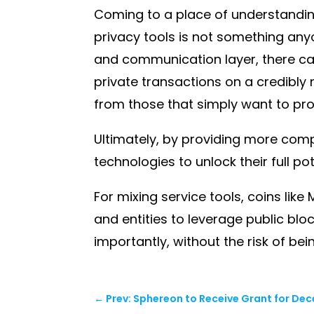
Coming to a place of understandin
privacy tools is not something any
and communication layer, there can
private transactions on a credibly 
from those that simply want to pro
Ultimately, by providing more com
technologies to unlock their full pot
For mixing service tools, coins li
and entities to leverage public blo
importantly, without the risk of bei
←
Prev: Sphereon to Receive Grant for Dece