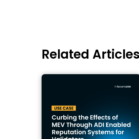
Related Article