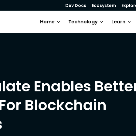
Dev Docs
Ecosystem
Explor
Home
Technology
Learn
ate Enables Bette
For Blockchain
s