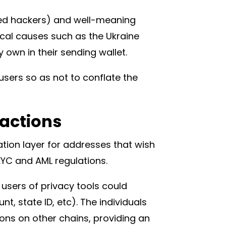
red hackers) and well-meaning
tical causes such as the Ukraine
own in their sending wallet.
users so as not to conflate the
sactions
tion layer for addresses that wish
 KYC and AML regulations.
sers of privacy tools could
t, state ID, etc). The individuals
ions on other chains, providing an