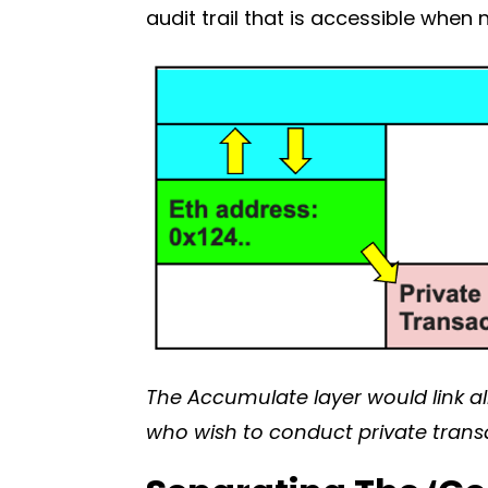
audit trail that is accessible whe
The Accumulate layer would link all
who wish to conduct private trans