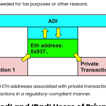
n needed for tax purposes or other reasons.
 ETH addresses associated with private transaction
actions in a regulatory-compliant manner.