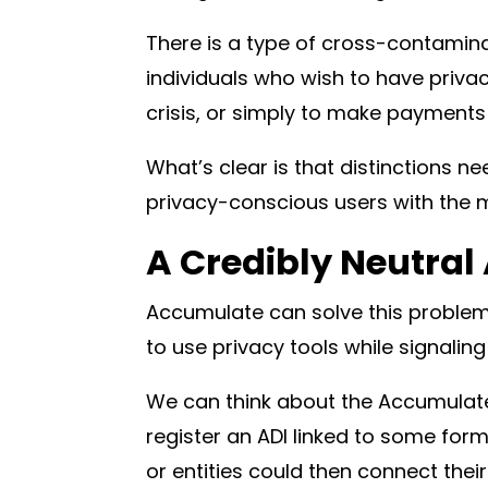
There is a type of cross-contamin
individuals who wish to have privac
crisis, or simply to make payments
What’s clear is that distinctions 
privacy-conscious users with the 
A Credibly Neutral 
Accumulate can solve this problem 
to use privacy tools while signalin
We can think about the Accumulate
register an ADI linked to some form 
or entities could then connect thei