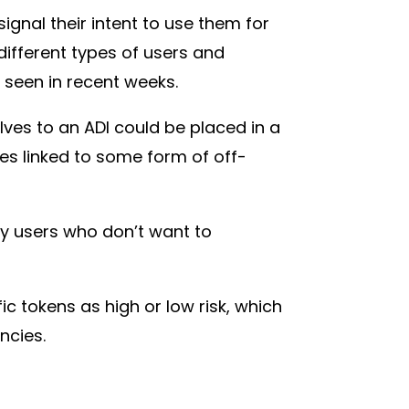
signal their intent to use them for
ifferent types of users and
 seen in recent weeks.
ves to an ADI could be placed in a
es linked to some form of off-
ay users who don’t want to
ic tokens as high or low risk, which
encies.