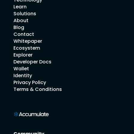
Learn
Solutions
About
Blog
Contact
Whitepaper
Ecosystem
Explorer
Developer Docs
Wallet
Identity
Privacy Policy
Terms & Conditions
Community