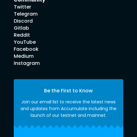
Twitter
Telegram
Discord
Gitlab
Reddit
YouTube
Facebook
Medium
Instagram
Be the First to Know
Join our email list to receive the latest news
and updates from Accumulate including the
launch of our testnet and mainnet.