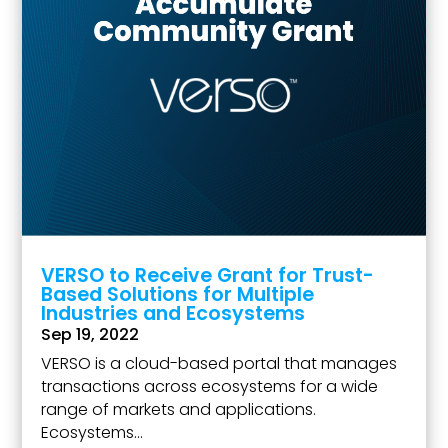
VERSO to Receive Grant for Trust-
Based Solutions for Multiple
Industries and Ecosystems
Sep 19, 2022
VERSO is a cloud-based portal that manages
transactions across ecosystems for a wide
range of markets and applications.
Ecosystems...