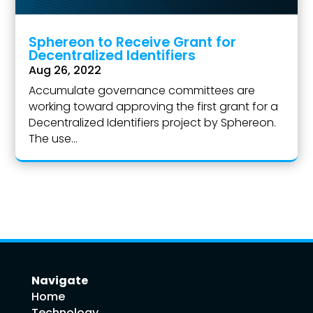
Sphereon to Receive Grant for
Decentralized Identifiers
Aug 26, 2022
Accumulate governance committees are
working toward approving the first grant for a
Decentralized Identifiers project by Sphereon.
The use...
Navigate
Home
Technology