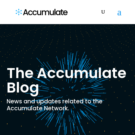
The Accumulate
Blog
News and updates related to the
Accumulate Network.