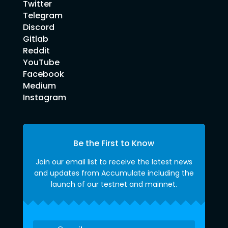
Twitter
Telegram
Discord
Gitlab
Reddit
YouTube
Facebook
Medium
Instagram
Be the First to Know
Join our email list to receive the latest news
and updates from Accumulate including the
launch of our testnet and mainnet.