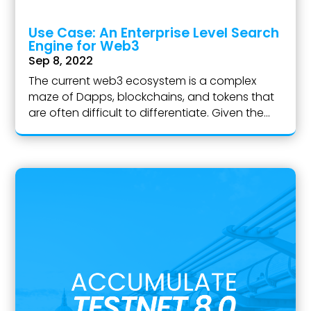
Use Case: An Enterprise Level Search
Engine for Web3
Sep 8, 2022
The current web3 ecosystem is a complex
maze of Dapps, blockchains, and tokens that
are often difficult to differentiate. Given the...