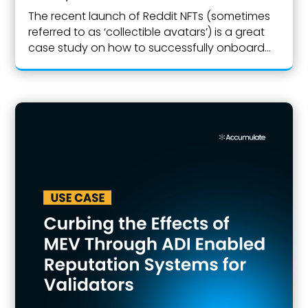
The recent launch of Reddit NFTs (sometimes
referred to as ‘collectible avatars’) is a great
case study on how to successfully onboard...