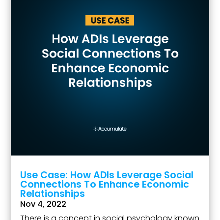
Use Case: How ADIs Leverage Social
Connections To Enhance Economic
Relationships
Nov 4, 2022
There is a concept in social psychology known