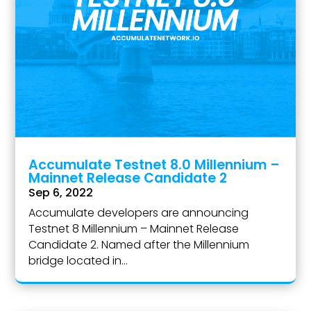
Accumulate Testnet 8.0 Millennium –
Mainnet Release Candidate 2
Sep 6, 2022
Accumulate developers are announcing
Testnet 8 Millennium – Mainnet Release
Candidate 2. Named after the Millennium
bridge located in...