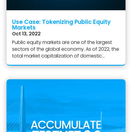
Use Case: Tokenizing Public Equity
Markets
Oct 13, 2022
Public equity markets are one of the largest
sectors of the global economy. As of 2022, the
total market capitalization of domestic...