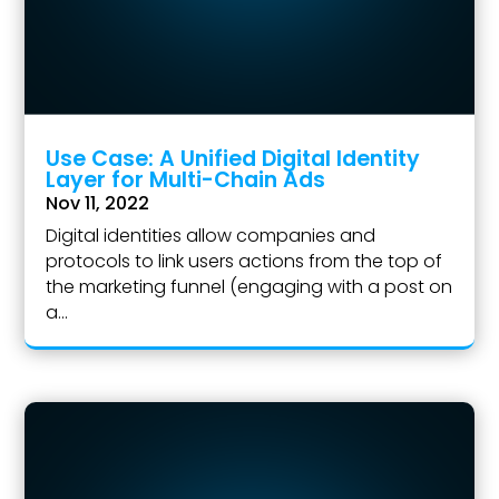
Use Case: A Unified Digital Identity
Layer for Multi-Chain Ads
Nov 11, 2022
Digital identities allow companies and
protocols to link users actions from the top of
the marketing funnel (engaging with a post on
a...