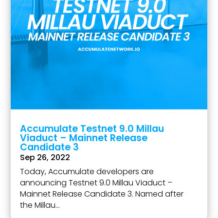
Accumulate Testnet 9.0 Millau
Viaduct – Mainnet Release
Candidate 3
Sep 26, 2022
Today, Accumulate developers are
announcing Testnet 9.0 Millau Viaduct –
Mainnet Release Candidate 3. Named after
the Millau...