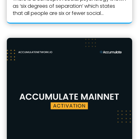
as ‘six degrees of separation’ which states
that all people are six or fewer social...