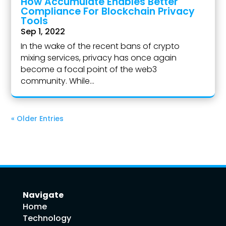
How Accumulate Enables Better
Compliance For Blockchain Privacy
Tools
Sep 1, 2022
In the wake of the recent bans of crypto
mixing services, privacy has once again
become a focal point of the web3
community. While...
« Older Entries
Navigate
Home
Technology