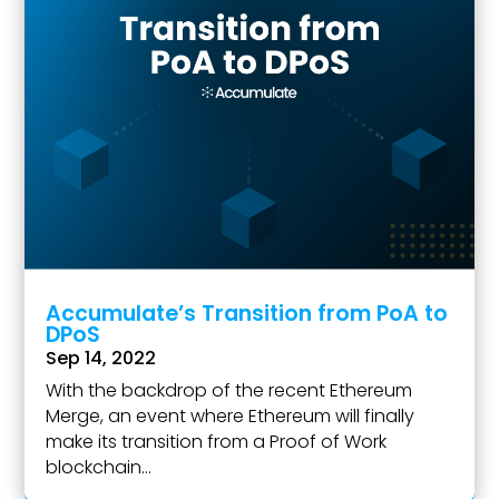
Accumulate’s Transition from PoA to
DPoS
Sep 14, 2022
With the backdrop of the recent Ethereum
Merge, an event where Ethereum will finally
make its transition from a Proof of Work
blockchain...