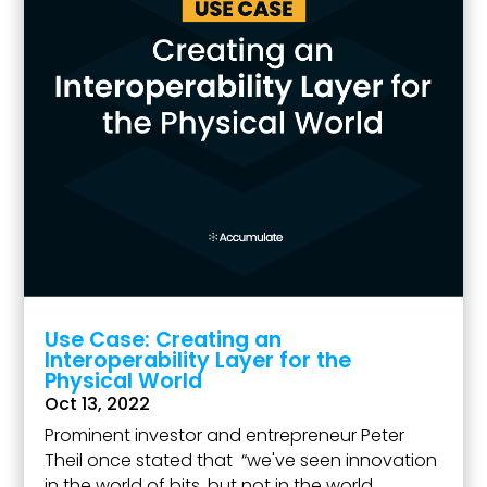
Use Case: Creating an
Interoperability Layer for the
Physical World
Oct 13, 2022
Prominent investor and entrepreneur Peter
Theil once stated that “we've seen innovation
in the world of bits, but not in the world...