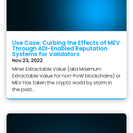
Use Case: Curbing the Effects of MEV
Through ADI-Enabled Reputation
Systems for Validators
Nov 23, 2022
Miner Extractable Value (aka Maximum
Extractable Value for non-PoW blockchains) or
MEV has taken the crypto world by storm in
the past...