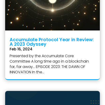
Accumulate Protocol Year in Review:
A 2023 Odyssey
Feb 16, 2024
Presented by the Accumulate Core
Committee A long time ago in a blockchain
far, far away... EPISODE 2023: THE DAWN OF
INNOVATION In the...