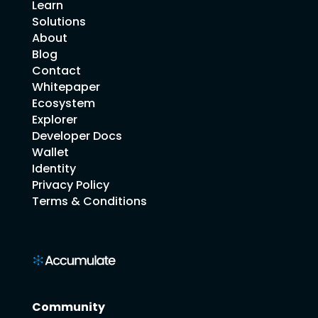
Learn
Solutions
About
Blog
Contact
Whitepaper
Ecosystem
Explorer
Developer Docs
Wallet
Identity
Privacy Policy
Terms & Conditions
Community