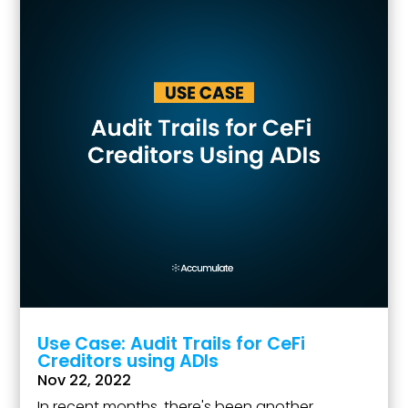
Use Case: Audit Trails for CeFi
Creditors using ADIs
Nov 22, 2022
In recent months, there's been another