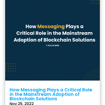
How Messaging Plays a Critical Role
in the Mainstream Adoption of
Blockchain Solutions
Nov 25, 2022