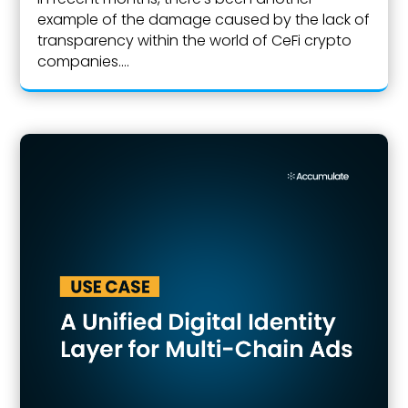
example of the damage caused by the lack of
transparency within the world of CeFi crypto
companies....