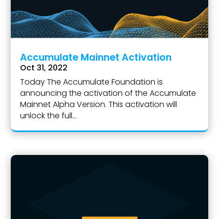
Accumulate Mainnet Activation
Oct 31, 2022
Today The Accumulate Foundation is
announcing the activation of the Accumulate
Mainnet Alpha Version. This activation will
unlock the full...