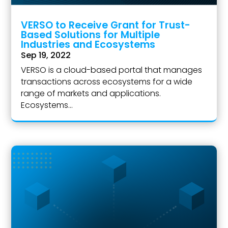
VERSO to Receive Grant for Trust-
Based Solutions for Multiple
Industries and Ecosystems
Sep 19, 2022
VERSO is a cloud-based portal that manages
transactions across ecosystems for a wide
range of markets and applications.
Ecosystems...