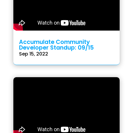
Accumulate Community
Developer Standup: 09/15
Sep 15, 2022