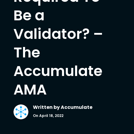
Be a
Validator? –
The
Accumulate
AMA
Written by
Accumulate
On April 18, 2022