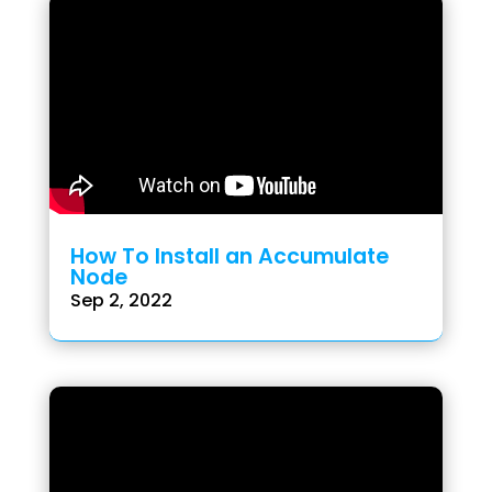
How To Install an Accumulate
Node
Sep 2, 2022