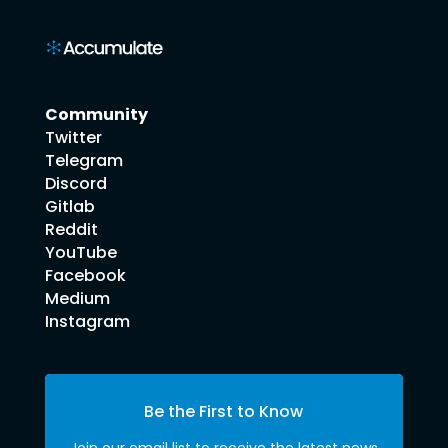
Community
Twitter
Telegram
Discord
Gitlab
Reddit
YouTube
Facebook
Medium
Instagram
Be the First to Know
Join our email list to receive the latest news