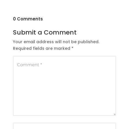
0 Comments
Submit a Comment
Your email address will not be published.
Required fields are marked
*