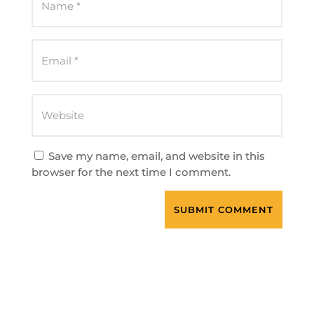
Save my name, email, and website in this
browser for the next time I comment.
SUBMIT COMMENT