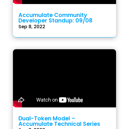
Accumulate Community
Developer Standup: 09/08
Sep 8, 2022
Dual-Token Model –
Accumulate Technical Series