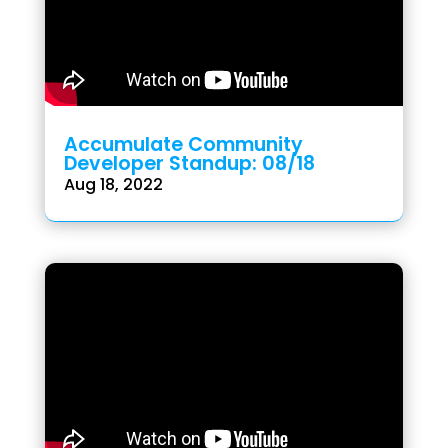
Accumulate Community
Developer Standup: 08/18
Aug 18, 2022