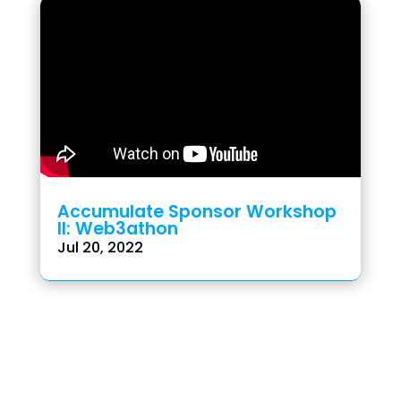
Accumulate Sponsor Workshop
II: Web3athon
Jul 20, 2022