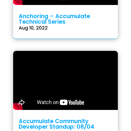
Anchoring – Accumulate
Technical Series
Aug 10, 2022
Accumulate Community
Developer Standup: 08/04