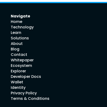
Navigate
Home
Technology
Learn
Solutions
About
Blog
Contact
Whitepaper
Ecosystem
Explorer
Developer Docs
Wallet
Identity
Privacy Policy
Terms & Conditions