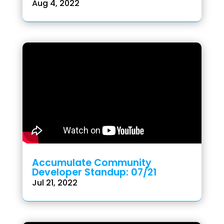
Aug 4, 2022
Accumulate Community
Developer Standup: 07/21
Jul 21, 2022