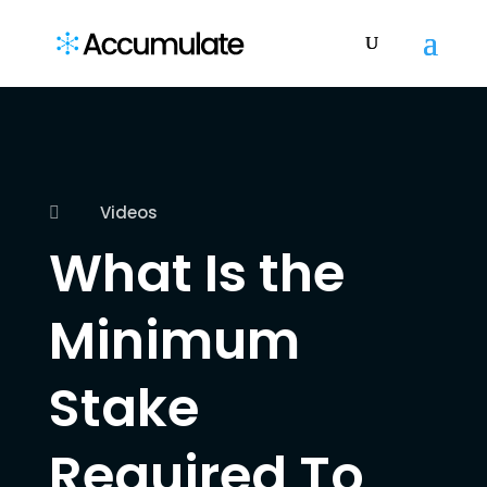
Videos

What Is the
Minimum
Stake
Required To