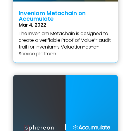
Inveniam Metachain on
Accumulate
Mar 4, 2022
The Inveniam Metachain is designed to
create a verifiable Proof of Value™ audit
trail for Inveniam’s Valuation-as-a-
Service platform....