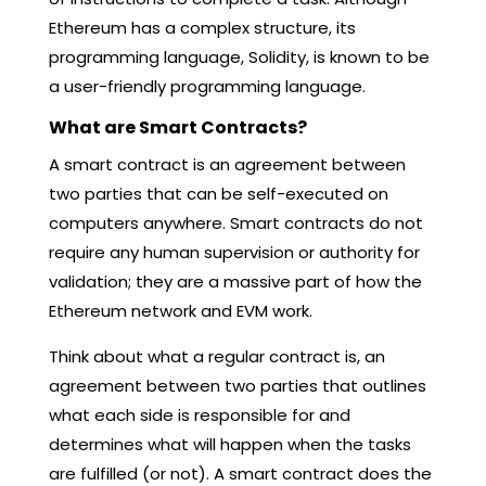
Ethereum has a complex structure, its
programming language, Solidity, is known to be
a user-friendly programming language.
What are Smart Contracts?
A smart contract is an agreement between
two parties that can be self-executed on
computers anywhere. Smart contracts do not
require any human supervision or authority for
validation; they are a massive part of how the
Ethereum network and EVM work.
Think about what a regular contract is, an
agreement between two parties that outlines
what each side is responsible for and
determines what will happen when the tasks
are fulfilled (or not). A smart contract does the