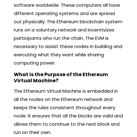
software worldwide. These computers all have
different operating systems and are spread
out physically. The Ethereum blockchain system
runs on a voluntary network and incentivizes
participants who run the chain. The EVM is
necessary to assist these nodes in building and
executing what they want while sharing
computing power.
What is the Purpose of the Ethereum
Virtual Machine?
The Ethereum Virtual Machine is embedded in
all the nodes on the Ethereum network and
keeps the rules consistent throughout every
node. It ensures that all the blocks are valid and
allows them to continue to the next block and
run on their own.