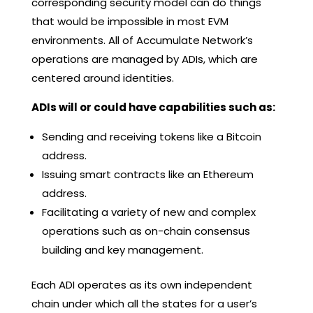
corresponding security model can do things
that would be impossible in most EVM
environments. All of Accumulate Network’s
operations are managed by ADIs, which are
centered around identities.
ADIs will or could have capabilities such as:
Sending and receiving tokens like a Bitcoin
address.
Issuing smart contracts like an Ethereum
address.
Facilitating a variety of new and complex
operations such as on-chain consensus
building and key management.
Each ADI operates as its own independent
chain under which all the states for a user’s