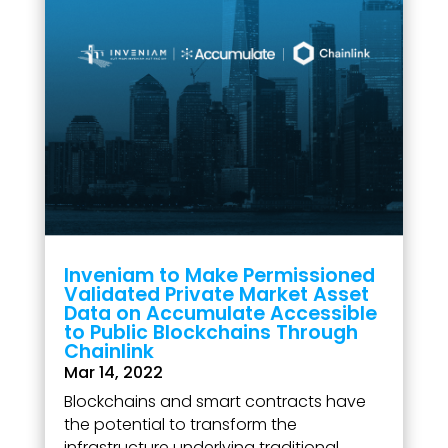
Inveniam to Make Permissioned
Validated Private Market Asset
Data on Accumulate Accessible
to Public Blockchains Through
Chainlink
Mar 14, 2022
Blockchains and smart contracts have
the potential to transform the
infrastructure underlying traditional