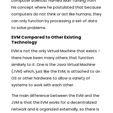
computer scientist named Alan Turning from
his concept where he postulated that because
computers do not think or act like humans, they
can only function by processing a set of data
to solve problems.
EVM Compared to Other Existing
Technology
EVM is not the only Virtual Machine that exists –
there have been many others that function
similarly to it. One is the Java Virtual Machine
(JVM) which, just like the EVM, is attached to an
OS or other hardware to allow a variety of
systems to work with each other.
The main difference between the EVM and the
JVM is that the EVM works for a decentralized
network and is organized externally, so there is