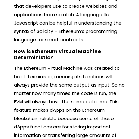
that developers use to create websites and
applications from scratch. A language like
Javascript can be helpful in understanding the
syntax of Solidity – Ethereum’s programming
language for smart contracts.
How is Ethereum Virtual Machine
Deterministic?
The Ethereum Virtual Machine was created to
be deterministic, meaning its functions will
always provide the same output as input. So no
matter how many times the code is run, the
EVM will always have the same outcome. This
feature makes dApps on the Ethereum
blockchain reliable because some of these
dApps functions are for storing important
information or transferring large amounts of