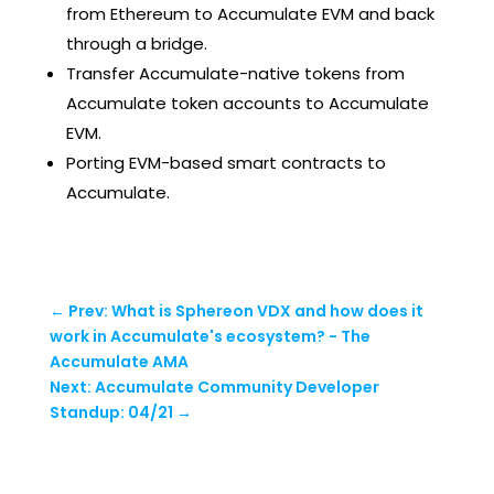
from Ethereum to Accumulate EVM and back
through a bridge.
Transfer Accumulate-native tokens from
Accumulate token accounts to Accumulate
EVM.
Porting EVM-based smart contracts to
Accumulate.
←
Prev: What is Sphereon VDX and how does it
work in Accumulate's ecosystem? - The
Accumulate AMA
Next: Accumulate Community Developer
Standup: 04/21
→