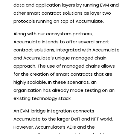
data and application layers by running EVM and
other smart contract solutions as layer two
protocols running on top of Accumulate.
Along with our ecosystem partners,
Accumulate intends to offer several smart
contract solutions, integrated with Accumulate
and Accumulate’s unique managed chain
approach. The use of managed chains allows
for the creation of smart contracts that are
highly scalable. In these scenarios, an
organization has already made testing on an
existing technology stack.
An EVM-bridge integration connects
Accumulate to the larger DeFi and NFT world.
However, Accumulate’s ADIs and the