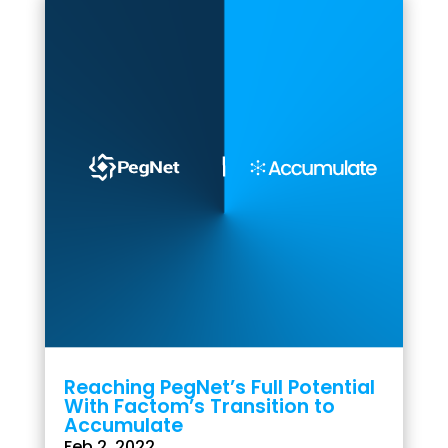
Reaching PegNet’s Full Potential
With Factom’s Transition to
Accumulate
Feb 2, 2022