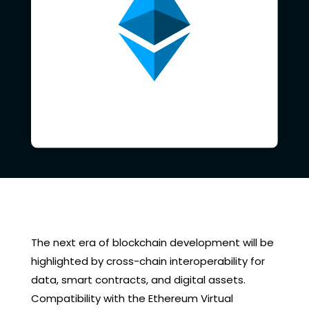
The next era of blockchain development will be
highlighted by cross-chain interoperability for
data, smart contracts, and digital assets.
Compatibility with the Ethereum Virtual