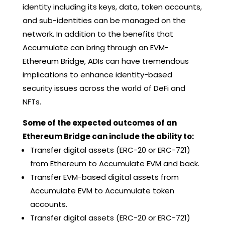
identity including its keys, data, token accounts,
and sub-identities can be managed on the
network. In addition to the benefits that
Accumulate can bring through an EVM-
Ethereum Bridge, ADIs can have tremendous
implications to enhance identity-based
security issues across the world of DeFi and
NFTs.
Some of the expected outcomes of an
Ethereum Bridge can include the ability to:
Transfer digital assets (ERC-20 or ERC-721)
from Ethereum to Accumulate EVM and back.
Transfer EVM-based digital assets from
Accumulate EVM to Accumulate token
accounts.
Transfer digital assets (ERC-20 or ERC-721)