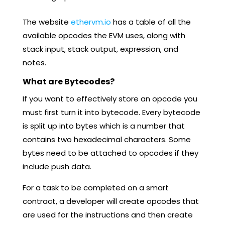
The website
ethervm.io
has a table of all the
available opcodes the EVM uses, along with
stack input, stack output, expression, and
notes.
What are Bytecodes?
If you want to effectively store an opcode you
must first turn it into bytecode. Every bytecode
is split up into bytes which is a number that
contains two hexadecimal characters. Some
bytes need to be attached to opcodes if they
include push data.
For a task to be completed on a smart
contract, a developer will create opcodes that
are used for the instructions and then create