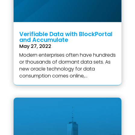
Verifiable Data with BlockPortal
and Accumulate
May 27, 2022
Modern enterprises often have hundreds
or thousands of dormant data sets. As
new oracle technology for data
consumption comes online,...