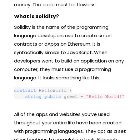
money. The code must be flawless.
What is Solidity?
Solidity is the name of the programming
language developers use to create smart
contracts or dApps on Ethereum. It is
syntactically similar to JavaScript. When
developers want to build an application on any
computer, they must use a programming
language. It looks something like this:
All of the apps and websites you’ve used
throughout your entire life have been created
with programming languages. They act as a set
of instructions to complete a task. Although