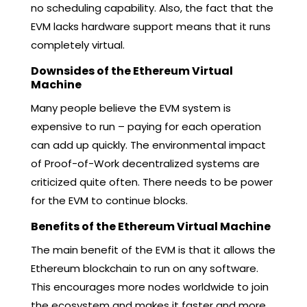
no scheduling capability. Also, the fact that the
EVM lacks hardware support means that it runs
completely virtual.
Downsides of the Ethereum Virtual
Machine
Many people believe the EVM system is
expensive to run – paying for each operation
can add up quickly. The environmental impact
of Proof-of-Work decentralized systems are
criticized quite often. There needs to be power
for the EVM to continue blocks.
Benefits of the Ethereum Virtual Machine
The main benefit of the EVM is that it allows the
Ethereum blockchain to run on any software.
This encourages more nodes worldwide to join
the ecosystem and makes it faster and more