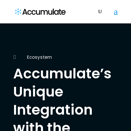
Ecosystem

Accumulate’s
Unique
Integration
with the