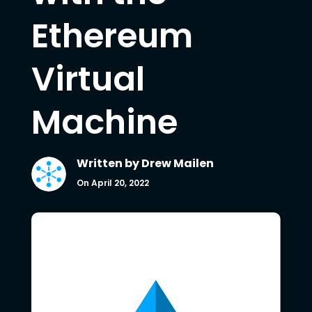
Ethereum
Virtual
Machine
Written by
Drew Mailen
On April 20, 2022