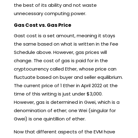
the best of its ability and not waste
unnecessary computing power.
Gas Cost vs. Gas Price
Gast cost is a set amount, meaning it stays
the same based on what is written in the Fee
Schedule above. However, gas prices will
change. The cost of gas is paid for in the
cryptocurrency called Ether, whose price can
fluctuate based on buyer and seller equilibrium.
The current price of 1 Ether in April 2022 at the
time of this writing is just under $3,000.
However, gas is determined in Gwei, which is a
denomination of ether; one Wei (singular for
Gwei) is one quintillion of ether.
Now that different aspects of the EVM have