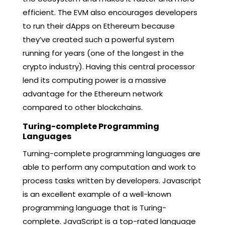
efficient. The EVM also encourages developers
to run their dApps on Ethereum because
they’ve created such a powerful system
running for years (one of the longest in the
crypto industry). Having this central processor
lend its computing power is a massive
advantage for the Ethereum network
compared to other blockchains.
Turing-complete Programming
Languages
Turning-complete programming languages are
able to perform any computation and work to
process tasks written by developers. Javascript
is an excellent example of a well-known
programming language that is Turing-
complete. JavaScript is a top-rated language