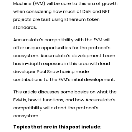
Machine (EVM) will be core to this era of growth
when considering how much of DeFi and NFT
projects are built using Ethereum token
standards.
Accumulate’s compatibility with the EVM will
offer unique opportunities for the protocol’s
ecosystem. Accumulate’s development team
has in-depth exposure in this area with lead
developer Paul Snow having made
contributions to the EVM’s initial development.
This article discusses some basics on what the
EVM is, how it functions, and how Accumulate’s
compatibility will extend the protocol’s
ecosystem.
Topics that are in this post include: