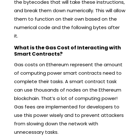
the bytecodes that will take these instructions,
and break them down numerically. This will allow
them to function on their own based on the
numerical code and the following bytes after
it.
What is the Gas Cost of Interacting with
Smart Contracts?
Gas costs on Ethereum represent the amount
of computing power smart contracts need to
complete their tasks. A smart contract task
can use thousands of nodes on the Ethereum
blockchain. That’s a lot of computing power!
Gas fees are implemented for developers to
use this power wisely and to prevent attackers
from slowing down the network with
unnecessary tasks.