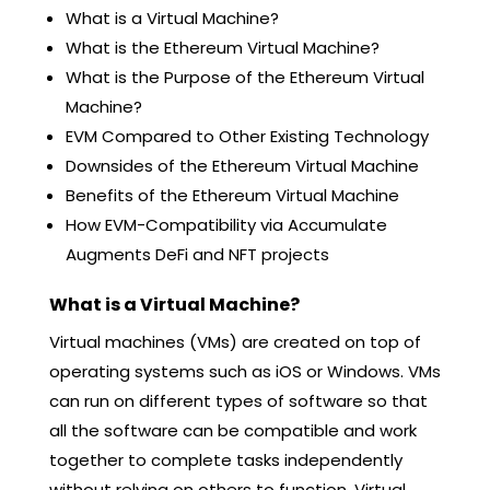
What is a Virtual Machine?
What is the Ethereum Virtual Machine?
What is the Purpose of the Ethereum Virtual
Machine?
EVM Compared to Other Existing Technology
Downsides of the Ethereum Virtual Machine
Benefits of the Ethereum Virtual Machine
How EVM-Compatibility via Accumulate
Augments DeFi and NFT projects
What is a Virtual Machine?
Virtual machines (VMs) are created on top of
operating systems such as iOS or Windows. VMs
can run on different types of software so that
all the software can be compatible and work
together to complete tasks independently
without relying on others to function. Virtual