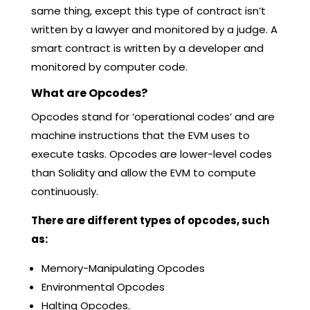
same thing, except this type of contract isn’t
written by a lawyer and monitored by a judge. A
smart contract is written by a developer and
monitored by computer code.
What are Opcodes?
Opcodes stand for ‘operational codes’ and are
machine instructions that the EVM uses to
execute tasks. Opcodes are lower-level codes
than Solidity and allow the EVM to compute
continuously.
There are different types of opcodes, such
as:
Memory-Manipulating Opcodes
Environmental Opcodes
Halting Opcodes.