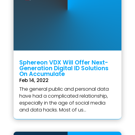
Sphereon VDX Will Offer Next-
Generation Digital ID Solutions
On Accumulate
Feb 14, 2022
The general public and personal data
have had a complicated relationship,
especially in the age of social media
and data hacks. Most of us...