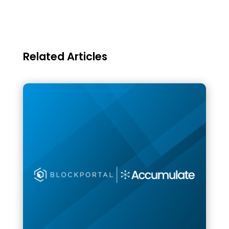
Related Articles