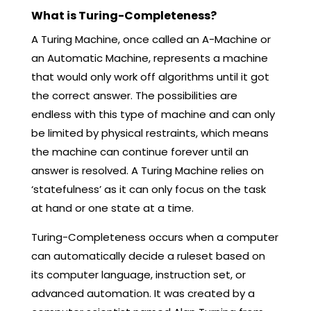
What is Turing-Completeness?
A Turing Machine, once called an A-Machine or
an Automatic Machine, represents a machine
that would only work off algorithms until it got
the correct answer. The possibilities are
endless with this type of machine and can only
be limited by physical restraints, which means
the machine can continue forever until an
answer is resolved. A Turing Machine relies on
‘statefulness’ as it can only focus on the task
at hand or one state at a time.
Turing-Completeness occurs when a computer
can automatically decide a ruleset based on
its computer language, instruction set, or
advanced automation. It was created by a