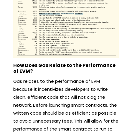
How Does Gas Relate to the Performance
of EVM?
Gas relates to the performance of EVM
because it incentivizes developers to write
clean, efficient code that will not clog the
network. Before launching smart contracts, the
written code should be as efficient as possible
to avoid unnecessary fees. This will allow for the
performance of the smart contract to run to