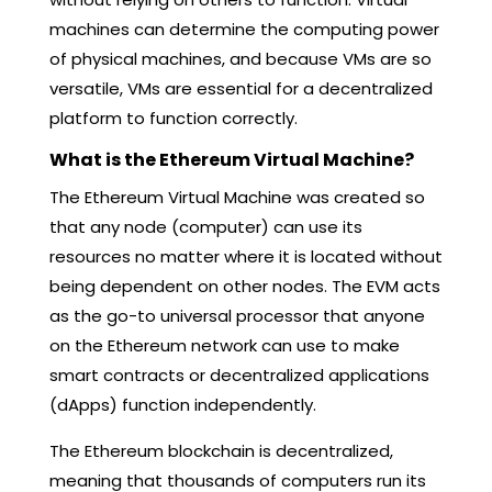
machines can determine the computing power
of physical machines, and because VMs are so
versatile, VMs are essential for a decentralized
platform to function correctly.
What is the Ethereum Virtual Machine?
The Ethereum Virtual Machine was created so
that any node (computer) can use its
resources no matter where it is located without
being dependent on other nodes. The EVM acts
as the go-to universal processor that anyone
on the Ethereum network can use to make
smart contracts or decentralized applications
(dApps) function independently.
The Ethereum blockchain is decentralized,
meaning that thousands of computers run its