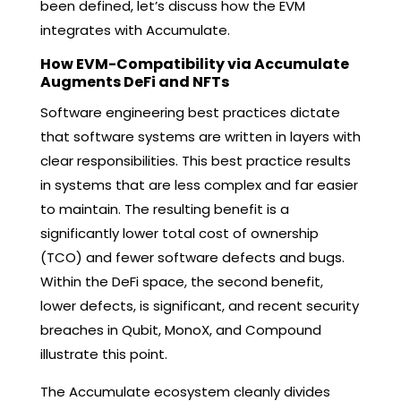
been defined, let’s discuss how the EVM
integrates with Accumulate.
How EVM-Compatibility via Accumulate
Augments DeFi and NFTs
Software engineering best practices dictate
that software systems are written in layers with
clear responsibilities. This best practice results
in systems that are less complex and far easier
to maintain. The resulting benefit is a
significantly lower total cost of ownership
(TCO) and fewer software defects and bugs.
Within the DeFi space, the second benefit,
lower defects, is significant, and recent security
breaches in Qubit, MonoX, and Compound
illustrate this point.
The Accumulate ecosystem cleanly divides