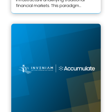
financial markets. This paradigm...