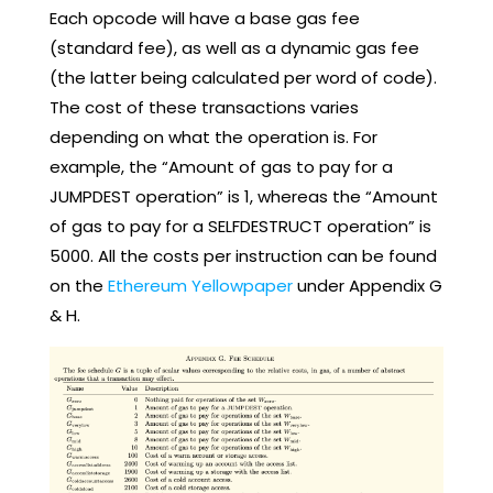
Each opcode will have a base gas fee
(standard fee), as well as a dynamic gas fee
(the latter being calculated per word of code).
The cost of these transactions varies
depending on what the operation is. For
example, the “Amount of gas to pay for a
JUMPDEST operation” is 1, whereas the “Amount
of gas to pay for a SELFDESTRUCT operation” is
5000. All the costs per instruction can be found
on the
Ethereum Yellowpaper
under Appendix G
& H.