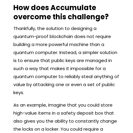
How does Accumulate
overcome this challenge?
Thankfully, the solution to designing a
quantum-proof blockchain does not require
building a more powerful machine than a
quantum computer. Instead, a simpler solution
is to ensure that public keys are managed in
such a way that makes it impossible for a
quantum computer to reliably steal anything of
value by attacking one or even a set of public
keys.
As an example, imagine that you could store
high-value items in a safety deposit box that
also gives you the ability to constantly change
the locks on a locker. You could require a