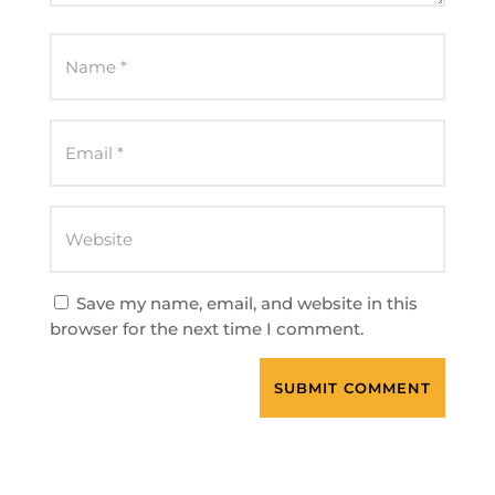
Save my name, email, and website in this
browser for the next time I comment.
SUBMIT COMMENT