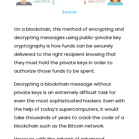
Source
On a blockchain, this method of encrypting and
decrypting messages using public-private key
cryptography is how funds can be securely
delivered to the right recipient knowing that
they must hold the private keys in order to
authorize those funds to be spent.
Decrypting a blockchain message without
private keys is an extremely difficult task for
even the most sophisticated hackers. Even with
the help of today’s supercomputers, it would
take thousands of years to crack the code of a
blockchain such as the Bitcoin network.
However, with the advent of advanced