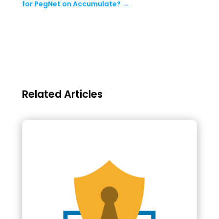
for PegNet on Accumulate?
→
Related Articles