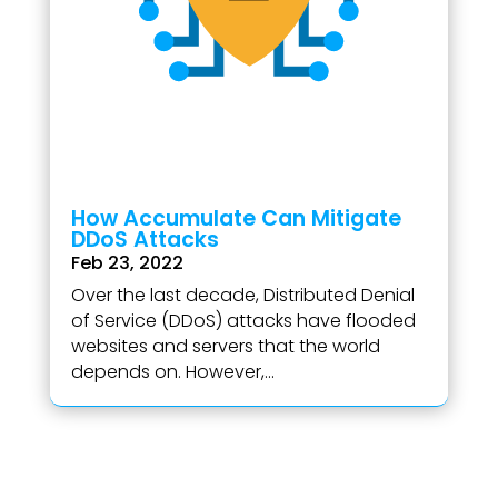
How Accumulate Can Mitigate
DDoS Attacks
Feb 23, 2022
Over the last decade, Distributed Denial
of Service (DDoS) attacks have flooded
websites and servers that the world
depends on. However,...