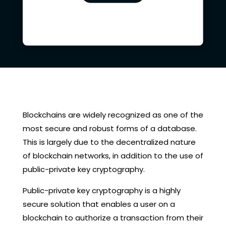
Blockchains are widely recognized as one of the
most secure and robust forms of a database.
This is largely due to the decentralized nature
of blockchain networks, in addition to the use of
public-private key cryptography.
Public-private key cryptography is a highly
secure solution that enables a user on a
blockchain to authorize a transaction from their