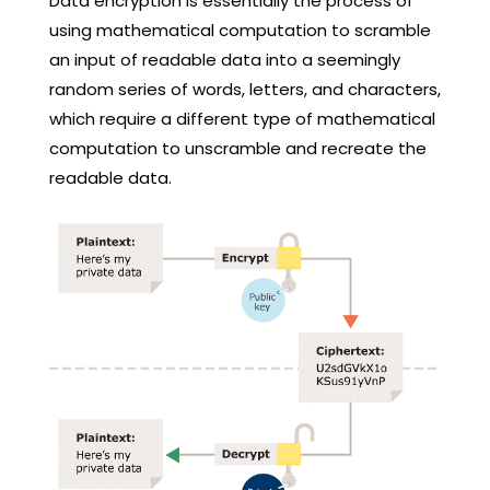
Data encryption is essentially the process of
using mathematical computation to scramble
an input of readable data into a seemingly
random series of words, letters, and characters,
which require a different type of mathematical
computation to unscramble and recreate the
readable data.