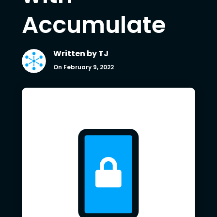
Accumulate
Written by
TJ
On February 9, 2022