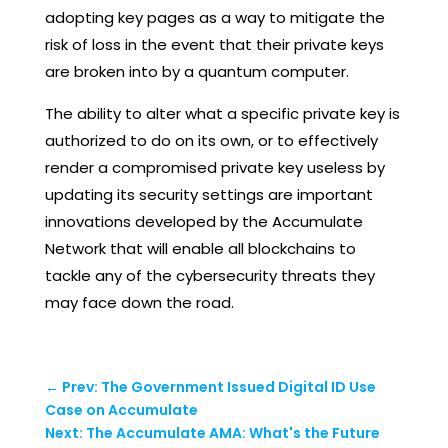
adopting key pages as a way to mitigate the
risk of loss in the event that their private keys
are broken into by a quantum computer.
The ability to alter what a specific private key is
authorized to do on its own, or to effectively
render a compromised private key useless by
updating its security settings are important
innovations developed by the Accumulate
Network that will enable all blockchains to
tackle any of the cybersecurity threats they
may face down the road.
←
Prev: The Government Issued Digital ID Use
Case on Accumulate
Next: The Accumulate AMA: What's the Future