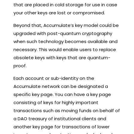
that are placed in cold storage for use in case
your other keys are lost or compromised.
Beyond that, Accumulate’s key model could be
upgraded with post-quantum cryptography
when such technology becomes available and
necessary. This would enable users to replace
obsolete keys with keys that are quantum-
proof.
Each account or sub-identity on the
Accumulate network can be designated a
specific key page. You can have a key page
consisting of keys for highly important
transactions such as moving funds on behalf of
a DAO treasury of institutional clients and
another key page for transactions of lower