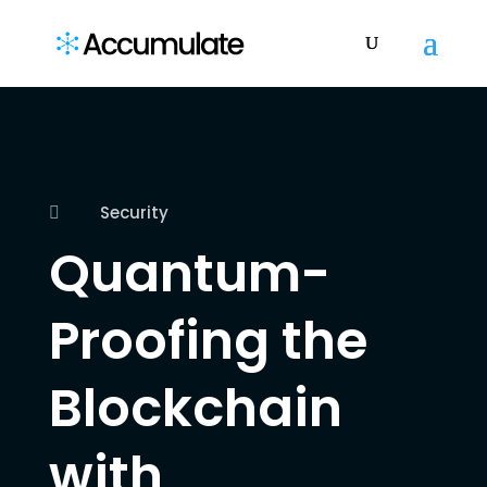
Security

Quantum-
Proofing the
Blockchain
with