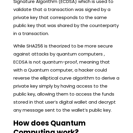
Signature Algorithm (ECDSA) which is used to
validate that a transaction was signed by a
private key that corresponds to the same
public key that was shared by the counterparty
in a transaction.
While SHA256 is theorized to be more secure
against attacks by quantum computers ,
ECDSA is not quantum-proof, meaning that
with a Quantum computer, a hacker could
reverse the elliptical curve algorithm to derive a
private key simply by having access to the
public key, allowing them to access the funds
stored in that user’s digital wallet and decrypt
any message sent to the wallet’s public key.
How does Quantum
Computing work?