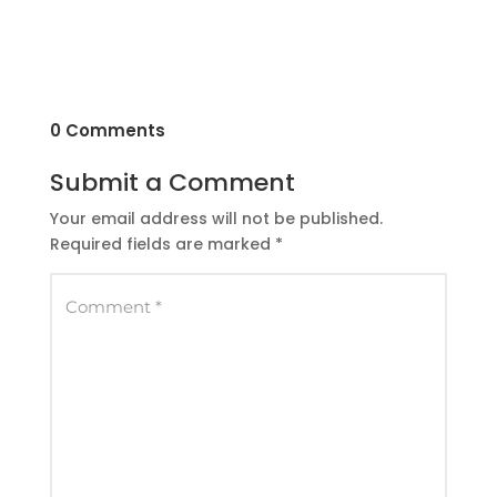
0 Comments
Submit a Comment
Your email address will not be published.
Required fields are marked
*