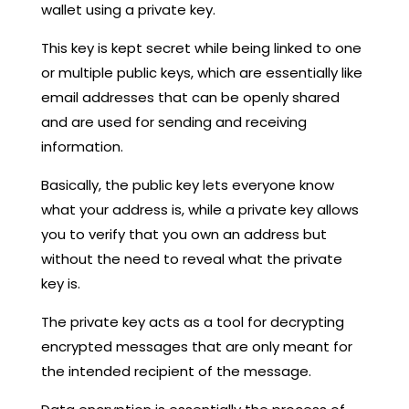
wallet using a private key.
This key is kept secret while being linked to one
or multiple public keys, which are essentially like
email addresses that can be openly shared
and are used for sending and receiving
information.
Basically, the public key lets everyone know
what your address is, while a private key allows
you to verify that you own an address but
without the need to reveal what the private
key is.
The private key acts as a tool for decrypting
encrypted messages that are only meant for
the intended recipient of the message.