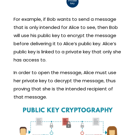
For example, if Bob wants to send a message
that is only intended for Alice to see, then Bob
will use his public key to encrypt the message
before delivering it to Alice’s public key. Alice’s
public key is linked to a private key that only she
has access to.
In order to open the message, Alice must use
her private key to decrypt the message, thus
proving that she is the intended recipient of
that message.