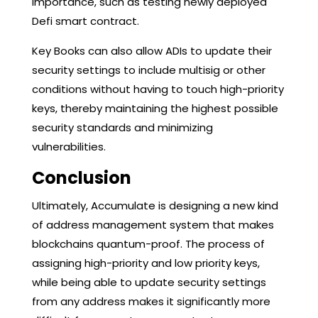
importance, such as testing newly deployed
Defi smart contract.
Key Books can also allow ADIs to update their
security settings to include multisig or other
conditions without having to touch high-priority
keys, thereby maintaining the highest possible
security standards and minimizing
vulnerabilities.
Conclusion
Ultimately, Accumulate is designing a new kind
of address management system that makes
blockchains quantum-proof. The process of
assigning high-priority and low priority keys,
while being able to update security settings
from any address makes it significantly more