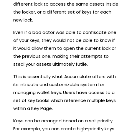
different lock to access the same assets inside
the locker, or a different set of keys for each
new lock.
Even if a bad actor was able to confiscate one
of your keys, they would not be able to know if
it would allow them to open the current lock or
the previous one, making their attempts to
steal your assets ultimately futile.
This is essentially what Accumulate offers with
its intricate and customizable system for
managing wallet keys. Users have access to a
set of key books which reference multiple keys
within a Key Page.
Keys can be arranged based on a set priority.
For example, you can create high-priority keys