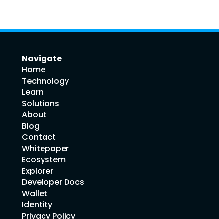
Navigate
Home
Technology
Learn
Solutions
About
Blog
Contact
Whitepaper
Ecosystem
Explorer
Developer Docs
Wallet
Identity
Privacy Policy