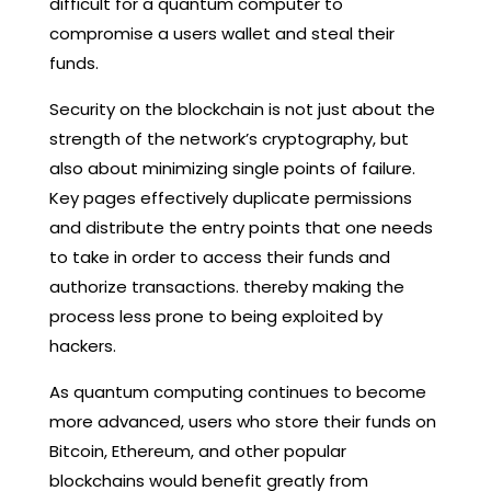
difficult for a quantum computer to
compromise a users wallet and steal their
funds.
Security on the blockchain is not just about the
strength of the network’s cryptography, but
also about minimizing single points of failure.
Key pages effectively duplicate permissions
and distribute the entry points that one needs
to take in order to access their funds and
authorize transactions. thereby making the
process less prone to being exploited by
hackers.
As quantum computing continues to become
more advanced, users who store their funds on
Bitcoin, Ethereum, and other popular
blockchains would benefit greatly from