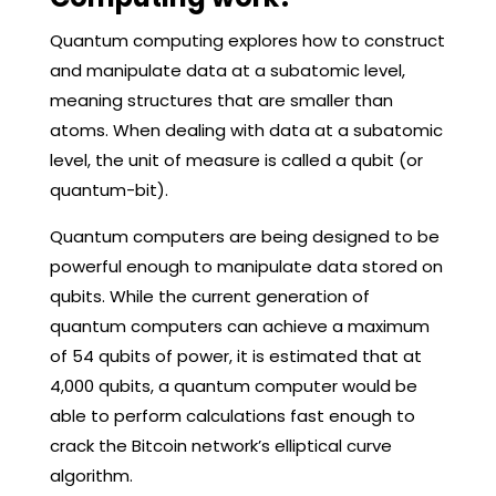
Quantum computing explores how to construct
and manipulate data at a subatomic level,
meaning structures that are smaller than
atoms. When dealing with data at a subatomic
level, the unit of measure is called a qubit (or
quantum-bit).
Quantum computers are being designed to be
powerful enough to manipulate data stored on
qubits. While the current generation of
quantum computers can achieve a maximum
of 54 qubits of power, it is estimated that at
4,000 qubits, a quantum computer would be
able to perform calculations fast enough to
crack the Bitcoin network’s elliptical curve
algorithm.