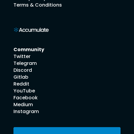
Terms & Conditions
Community
Twitter
Telegram
Discord
Gitlab
Reddit
YouTube
Facebook
Medium
Instagram