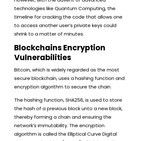
technologies like Quantum Computing, the
timeline for cracking the code that allows one
to access another user’s private keys could
shrink to a matter of minutes.
Blockchains Encryption
Vulnerabilities
Bitcoin, which is widely regarded as the most
secure blockchain, uses a hashing function and
encryption algorithm to secure the chain.
The hashing function, SHA256, is used to store
the hash of a previous block unto a new block,
thereby forming a chain and ensuring the
network’s immutability. The encryption
algorithm is called the Elliptical Curve Digital