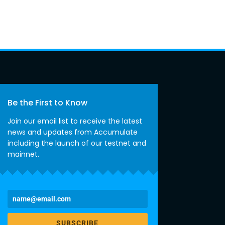
Be the First to Know
Join our email list to receive the latest
news and updates from Accumulate
including the launch of our testnet and
mainnet.
SUBSCRIBE