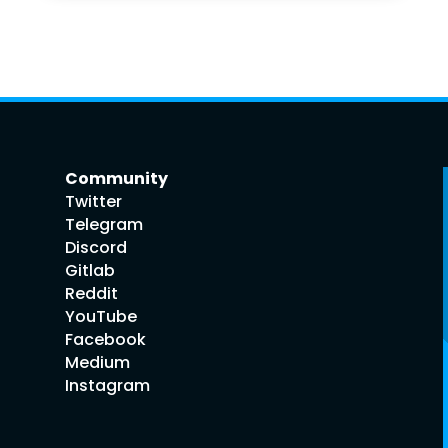
Community
Twitter
Telegram
Discord
Gitlab
Reddit
YouTube
Facebook
Medium
Instagram