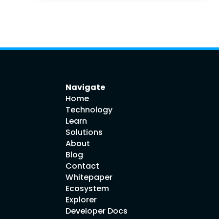
Navigate
Home
Technology
Learn
Solutions
About
Blog
Contact
Whitepaper
Ecosystem
Explorer
Developer Docs