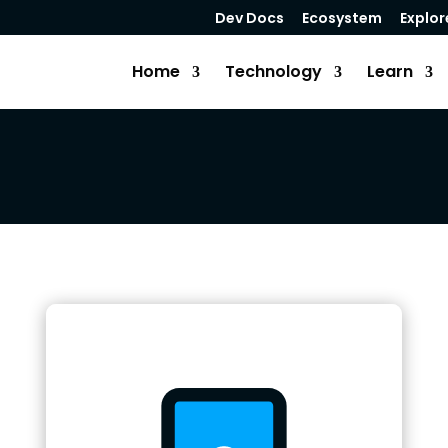
Dev Docs
Ecosystem
Explor
Home
Technology
Learn