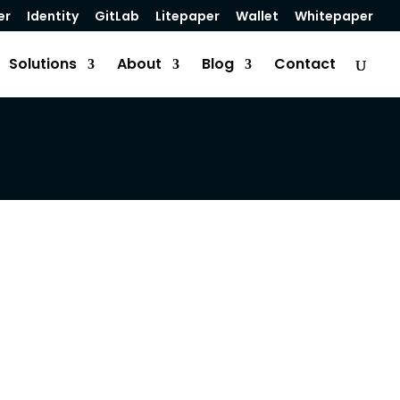
er
Identity
GitLab
Litepaper
Wallet
Whitepaper
Solutions
About
Blog
Contact