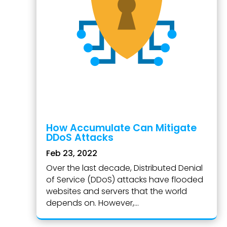
How Accumulate Can Mitigate
DDoS Attacks
Feb 23, 2022
Over the last decade, Distributed Denial
of Service (DDoS) attacks have flooded
websites and servers that the world
depends on. However,...