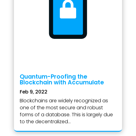
Quantum-Proofing the
Blockchain with Accumulate
Feb 9, 2022
Blockchains are widely recognized as
one of the most secure and robust
forms of a database. This is largely due
to the decentralized...