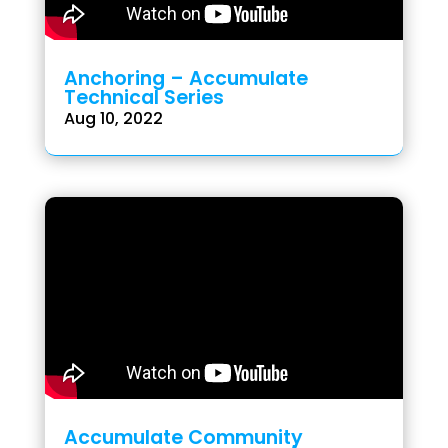
Anchoring – Accumulate
Technical Series
Aug 10, 2022
Accumulate Community