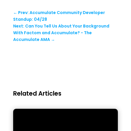
←
Prev: Accumulate Community Developer
Standup: 04/28
Next: Can You Tell Us About Your Background
With Factom and Accumulate? - The
Accumulate AMA
→
Related Articles