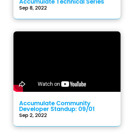
Accumulate Technical Series
Sep 8, 2022
Accumulate Community
Developer Standup: 09/01
Sep 2, 2022