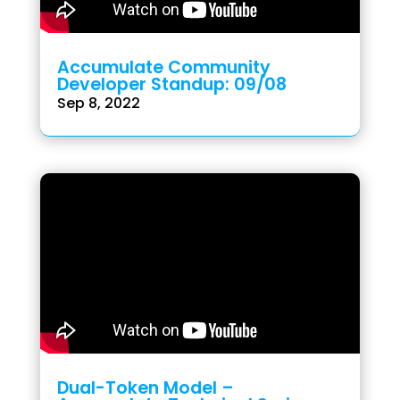
Accumulate Community
Developer Standup: 09/08
Sep 8, 2022
Dual-Token Model –