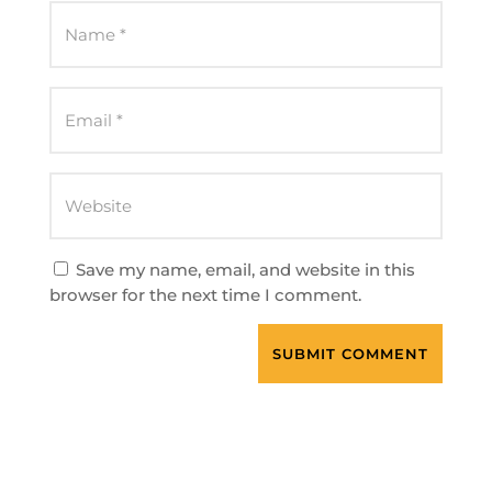
Save my name, email, and website in this
browser for the next time I comment.
SUBMIT COMMENT