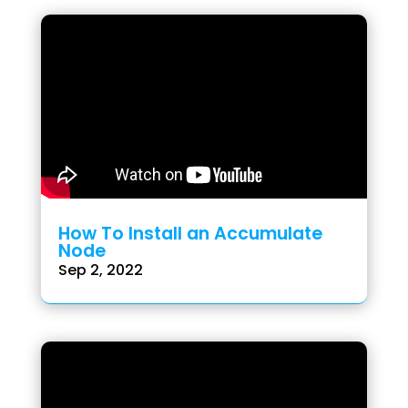
How To Install an Accumulate
Node
Sep 2, 2022