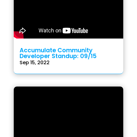
Accumulate Community
Developer Standup: 09/15
Sep 15, 2022