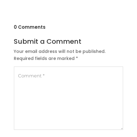
0 Comments
Submit a Comment
Your email address will not be published.
Required fields are marked
*