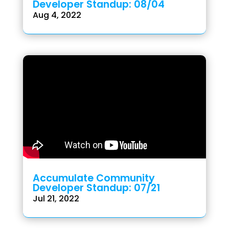
Developer Standup: 08/04
Aug 4, 2022
Accumulate Community
Developer Standup: 07/21
Jul 21, 2022