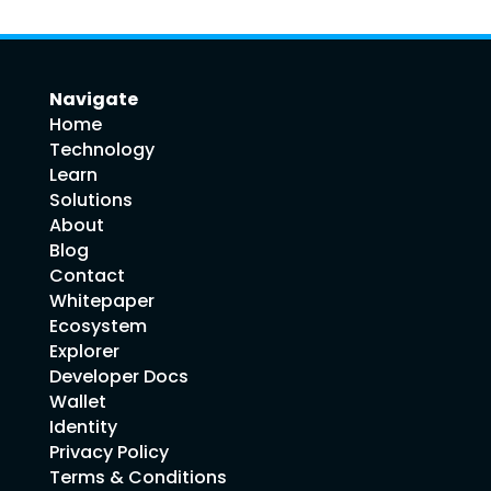
Navigate
Home
Technology
Learn
Solutions
About
Blog
Contact
Whitepaper
Ecosystem
Explorer
Developer Docs
Wallet
Identity
Privacy Policy
Terms & Conditions