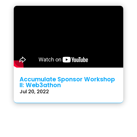
Accumulate Sponsor Workshop
II: Web3athon
Jul 20, 2022