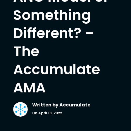
Something
Different? –
The
Accumulate
AMA
Written by
Accumulate
On April 18, 2022