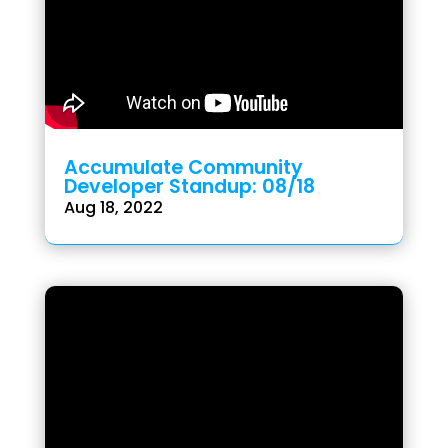
Accumulate Community
Developer Standup: 08/18
Aug 18, 2022