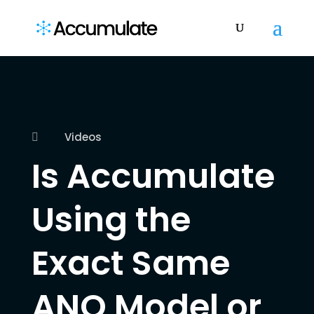
Videos

Is Accumulate
Using the
Exact Same
ANO Model or