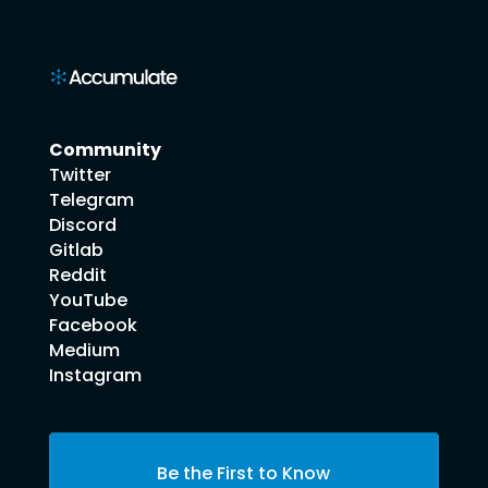
Community
Twitter
Telegram
Discord
Gitlab
Reddit
YouTube
Facebook
Medium
Instagram
Be the First to Know