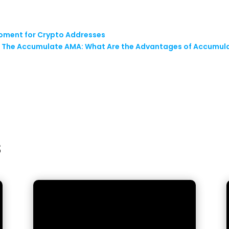
Moment for Crypto Addresses
: The Accumulate AMA: What Are the Advantages of Accumula
s