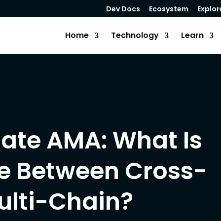
Dev Docs
Ecosystem
Explor
Home
Technology
Learn
ate AMA: What Is
ce Between Cross-
ulti-Chain?