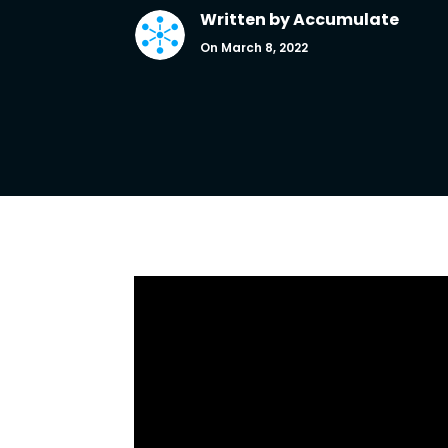
Written by
Accumulate
On March 8, 2022