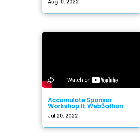
Aug 10, 2022
Accumulate Sponsor
Workshop II: Web3athon
Jul 20, 2022