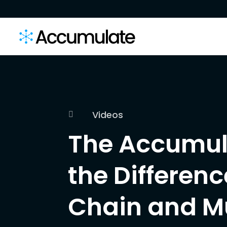
Videos

The Accumul
the Differen
Chain and M