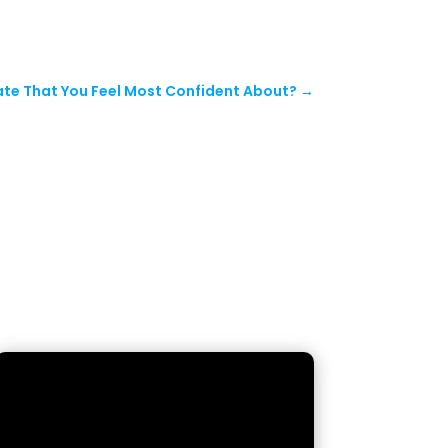
te That You Feel Most Confident About?
→