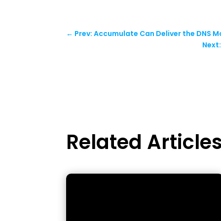
←
Prev: Accumulate Can Deliver the DNS 
Next
Related Article