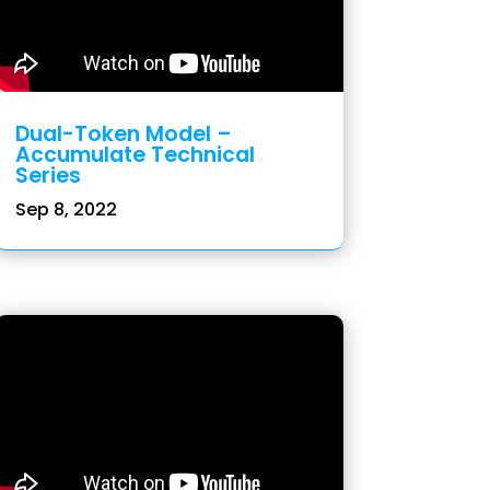
Dual-Token Model –
Accumulate Technical
Series
Sep 8, 2022