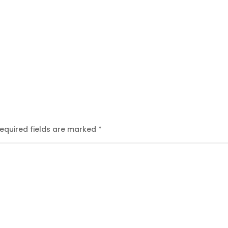
equired fields are marked
*