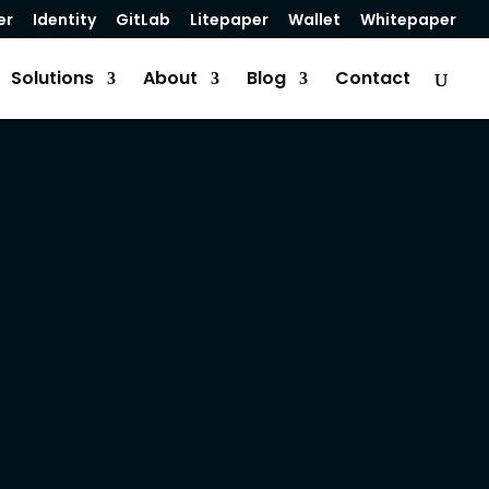
er
Identity
GitLab
Litepaper
Wallet
Whitepaper
Solutions
About
Blog
Contact