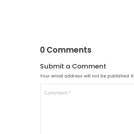
0 Comments
Submit a Comment
Your email address will not be published.
R