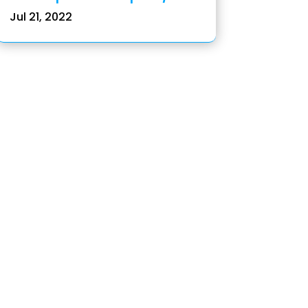
Jul 21, 2022