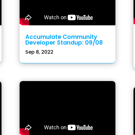
Accumulate Community
Developer Standup: 09/08
Sep 8, 2022