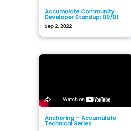
Accumulate Community
Developer Standup: 09/01
Sep 2, 2022
Anchoring – Accumulate
Technical Series