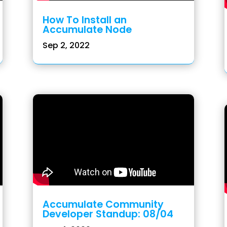
How To Install an
Accumulate Node
Sep 2, 2022
Accumulate Community
Developer Standup: 08/04