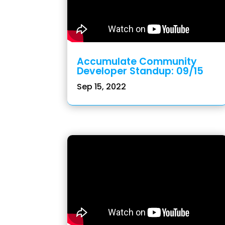
Accumulate Community
Developer Standup: 09/15
Sep 15, 2022