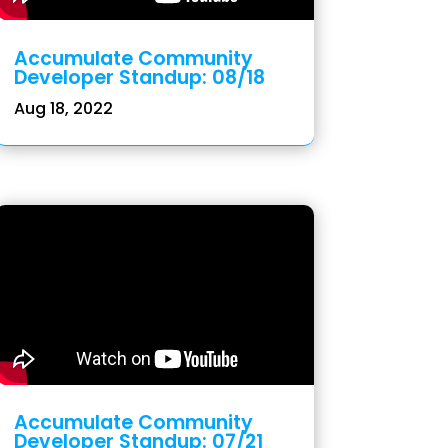
Accumulate Community
Developer Standup: 08/18
Aug 18, 2022
Accumulate Community
Developer Standup: 07/21