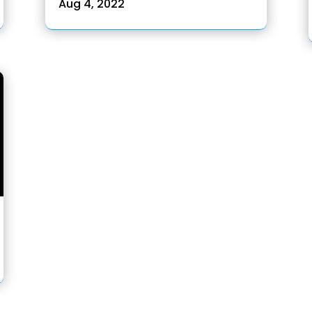
Aug 4, 2022