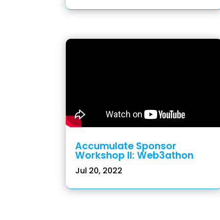
Accumulate Sponsor
Workshop II: Web3athon
Jul 20, 2022