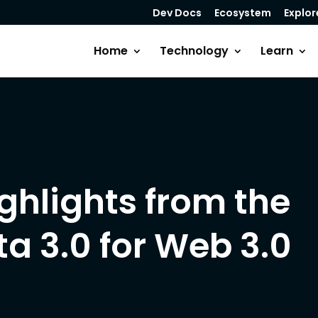
Dev Docs
Ecosystem
Explor
Home
Technology
Learn
ghlights from the
a 3.0 for Web 3.0