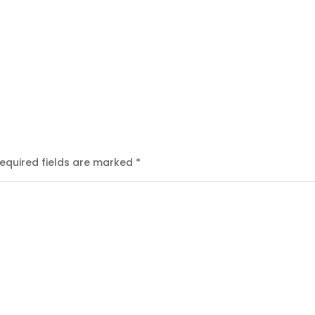
equired fields are marked
*