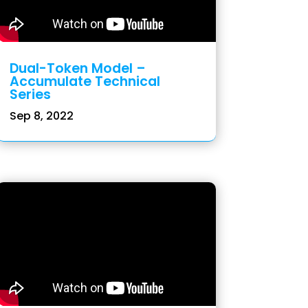
Dual-Token Model –
Accumulate Technical
Series
Sep 8, 2022