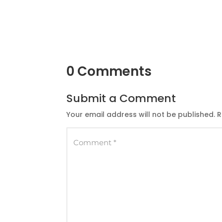
0 Comments
Submit a Comment
Your email address will not be published.
R