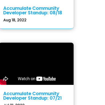
Accumulate Community
Developer Standup: 08/18
Aug 18, 2022
Accumulate Community
Developer Standup: 07/21