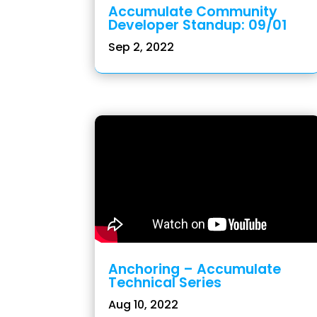
Accumulate Community
Developer Standup: 09/01
Sep 2, 2022
Anchoring – Accumulate
Technical Series
Aug 10, 2022