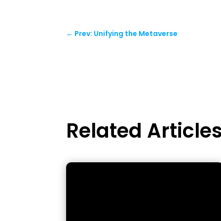
←
Prev: Unifying the Metaverse
Related Article