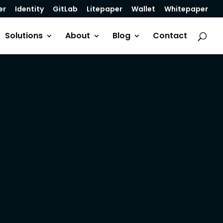
er
Identity
GitLab
Litepaper
Wallet
Whitepaper
Solutions
About
Blog
Contact