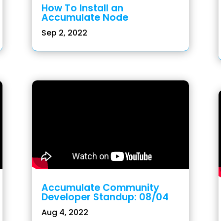
How To Install an
Accumulate Node
Sep 2, 2022
Accumulate Community
Developer Standup: 08/04
Aug 4, 2022