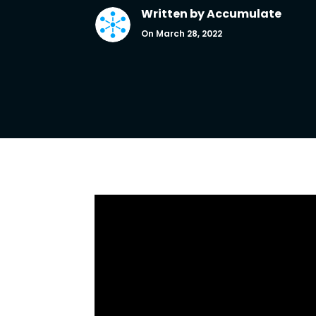
Written by
Accumulate
On March 28, 2022