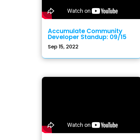
Accumulate Community
Developer Standup: 09/15
Sep 15, 2022