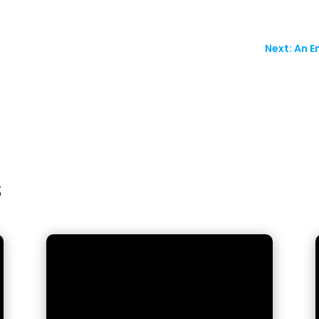
Next: An E
s