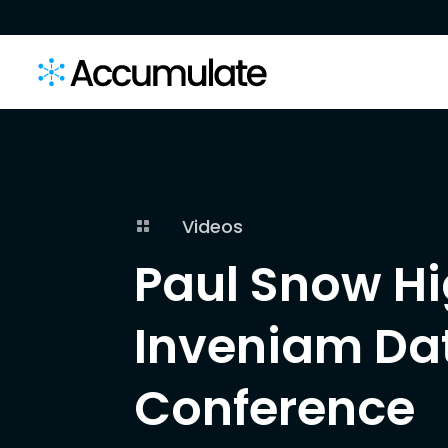
Videos

Paul Snow Hi
Inveniam Dat
Conference