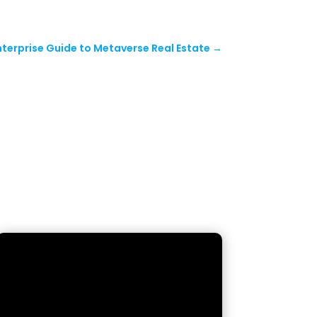
nterprise Guide to Metaverse Real Estate
→