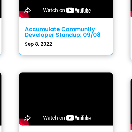
Accumulate Community
Developer Standup: 09/08
Sep 8, 2022