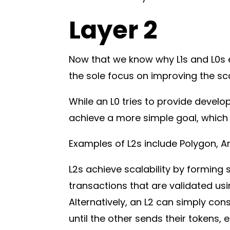
Layer 2
Now that we know why L1s and L0s ex
the sole focus on improving the scal
While an L0 tries to provide develop
achieve a more simple goal, which 
Examples of L2s include Polygon, A
L2s achieve scalability by forming 
transactions that are validated us
Alternatively, an L2 can simply con
until the other sends their tokens