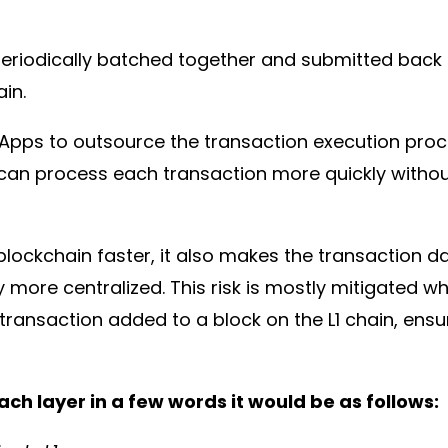
eriodically batched together and submitted back to
ain.
DApps to outsource the transaction execution pro
can process each transaction more quickly without
blockchain faster, it also makes the transaction d
y more centralized. This risk is mostly mitigated 
transaction added to a block on the L1 chain, ensuri
ch layer in a few words it would be as follows: