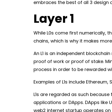
embraces the best of all 3 design c
Layer 1
While L0s come first numerically, th
chains, which is why it makes more 
An L1 is an independent blockchai
proof of work or proof of stake. Min
process in order to be rewarded wi
Examples of L1s include Ethereum,
L1s are regarded as such because t
applications or DApps. DApps like 
web2 internet startup operates on 