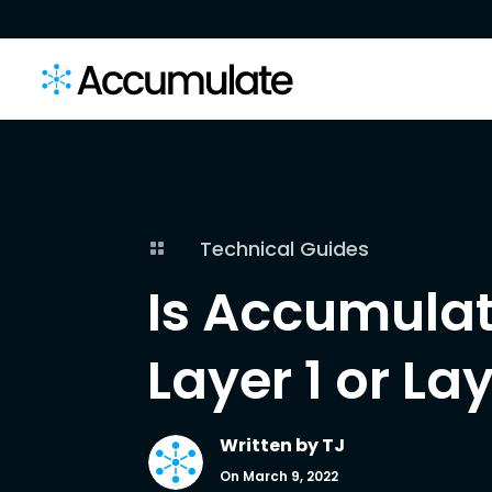
Technical Guides

Is Accumulat
Layer 1 or La
Written by
TJ
On March 9, 2022