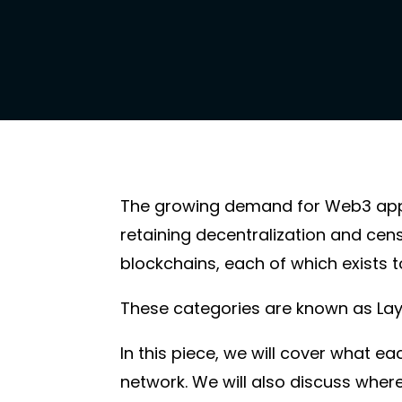
The growing demand for Web3 appli
retaining decentralization and cen
blockchains, each of which exists to
These categories are known as Layer 
In this piece, we will cover what e
network. We will also discuss wher