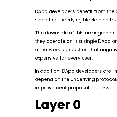
DApp developers benefit from the a
since the underlying blockchain tak
The downside of this arrangement i
they operate on. If a single DApp o
of network congestion that negati
expensive for every user.
In addition, DApp developers are l
depend on the underlying protocols
improvement proposal process.
Layer 0