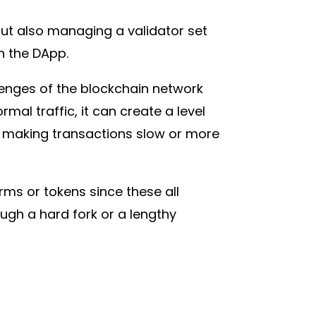
out also managing a validator set
on the DApp.
lenges of the blockchain network
al traffic, it can create a level
, making transactions slow or more
rms or tokens since these all
ugh a hard fork or a lengthy