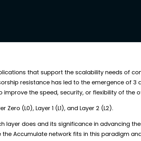
cations that support the scalability needs of c
sorship resistance has led to the emergence of 3 d
 improve the speed, security, or flexibility of the o
Zero (L0), Layer 1 (L1), and Layer 2 (L2).
ach layer does and its significance in advancing the
e the Accumulate network fits in this paradigm and