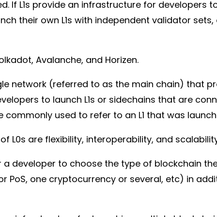
. If L1s provide an infrastructure for developers 
aunch their own L1s with independent validator se
olkadot, Avalanche, and Horizen.
ingle network (referred to as the main chain) that
evelopers to launch L1s or sidechains that are co
me commonly used to refer to an L1 that was laun
L0s are flexibility, interoperability, and scalabilit
for a developer to choose the type of blockchain th
 or PoS, one cryptocurrency or several, etc) in addit