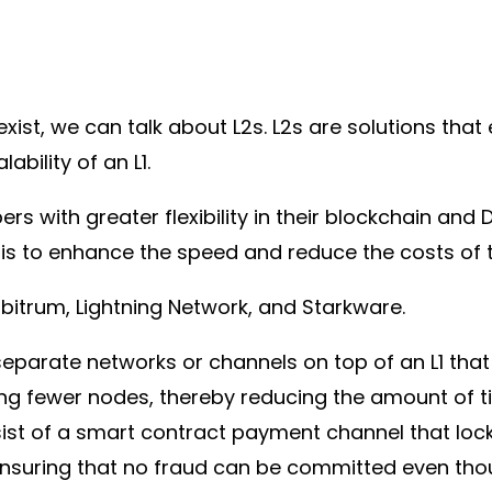
ist, we can talk about L2s. L2s are solutions that
ability of an L1.
ers with greater flexibility in their blockchain and
is to enhance the speed and reduce the costs of t
rbitrum, Lightning Network, and Starkware.
separate networks or channels on top of an L1 that
ing fewer nodes, thereby reducing the amount of 
sist of a smart contract payment channel that lock
, ensuring that no fraud can be committed even tho