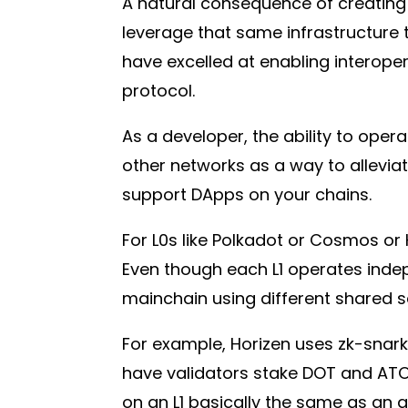
A natural consequence of creating 
leverage that same infrastructure
have excelled at enabling interoper
protocol.
As a developer, the ability to ope
other networks as a way to allevia
support DApps on your chains.
For L0s like Polkadot or Cosmos or Ho
Even though each L1 operates indepe
mainchain using different shared 
For example, Horizen uses zk-snark
have validators stake DOT and ATOM 
on an L1 basically the same as an 