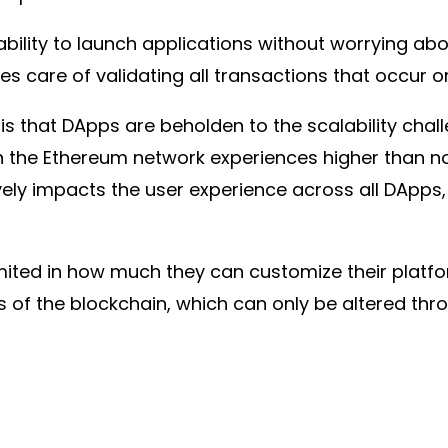
bility to launch applications without worrying ab
es care of validating all transactions that occur 
s that DApps are beholden to the scalability chal
n the Ethereum network experiences higher than norm
vely impacts the user experience across all DApps
imited in how much they can customize their platfo
 of the blockchain, which can only be altered thro