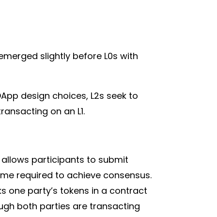
 emerged slightly before L0s with
 DApp design choices, L2s seek to
ransacting on an L1.
 allows participants to submit
time required to achieve consensus.
s one party’s tokens in a contract
ugh both parties are transacting