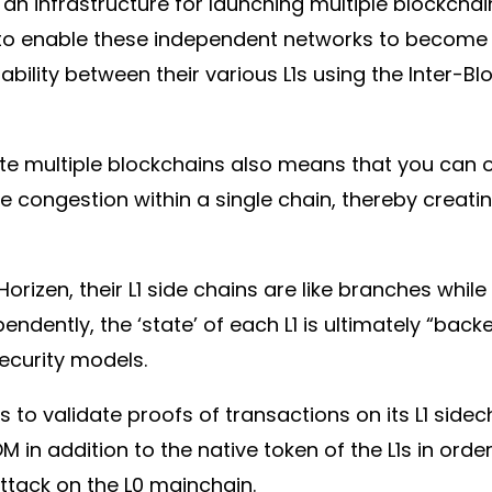
an infrastructure for launching multiple blockchai
 to enable these independent networks to become 
ability between their various L1s using the Inter-
rate multiple blockchains also means that you can 
te congestion within a single chain, thereby creat
rizen, their L1 side chains are like branches while 
ndently, the ‘state’ of each L1 is ultimately “bac
security models.
s to validate proofs of transactions on its L1 sid
in addition to the native token of the L1s in orde
attack on the L0 mainchain.