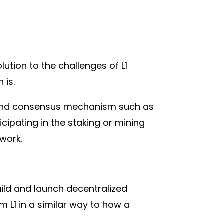
lution to the challenges of L1
 is.
et and consensus mechanism such as
icipating in the staking or mining
work.
uild and launch decentralized
 L1 in a similar way to how a