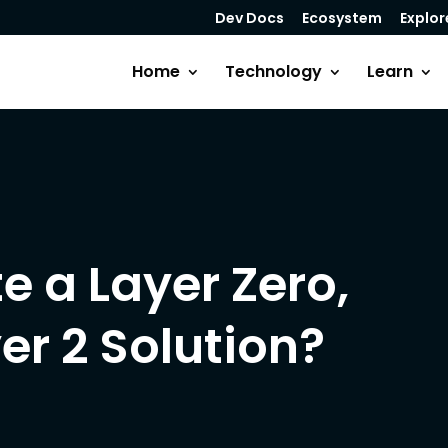
Dev Docs
Ecosystem
Explor
Home
Technology
Learn
e a Layer Zero,
yer 2 Solution?