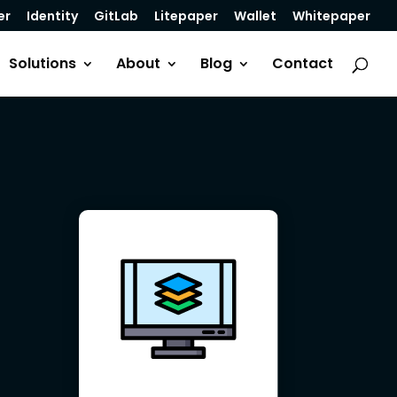
er
Identity
GitLab
Litepaper
Wallet
Whitepaper
Solutions
About
Blog
Contact