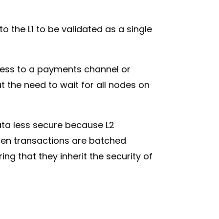
 the L1 to be validated as a single
cess to a payments channel or
 the need to wait for all nodes on
ata less secure because L2
when transactions are batched
ng that they inherit the security of