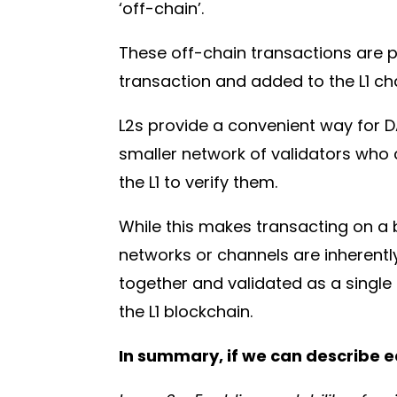
‘off-chain’.
These off-chain transactions are p
transaction and added to the L1 ch
L2s provide a convenient way for 
smaller network of validators who 
the L1 to verify them.
While this makes transacting on a 
networks or channels are inherentl
together and validated as a single 
the L1 blockchain.
In summary, if we can describe ea