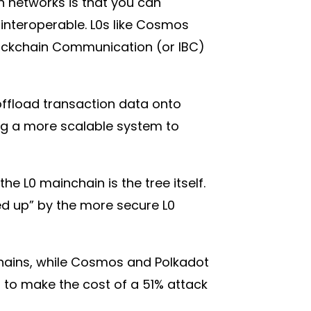
n networks is that you can
interoperable. L0s like Cosmos
Blockchain Communication (or IBC)
offload transaction data onto
ing a more scalable system to
the L0 mainchain is the tree itself.
ked up” by the more secure L0
echains, while Cosmos and Polkadot
r to make the cost of a 51% attack