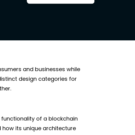
onsumers and businesses while
istinct design categories for
ther.
 functionality of a blockchain
 how its unique architecture