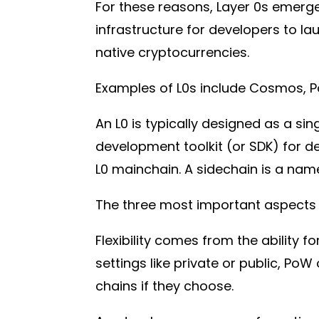
For these reasons, Layer 0s emerged
infrastructure for developers to l
native cryptocurrencies.
Examples of L0s include Cosmos, P
An L0 is typically designed as a s
development toolkit (or SDK) for d
L0 mainchain. A sidechain is a na
The three most important aspects of 
Flexibility comes from the ability 
settings like private or public, PoW
chains if they choose.