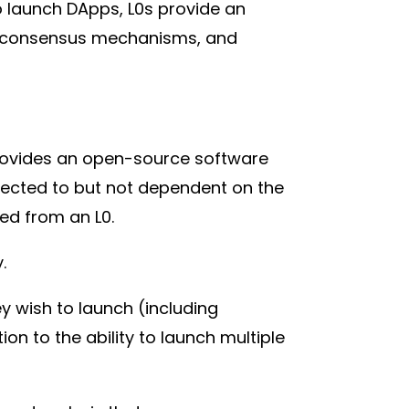
to launch DApps, L0s provide an
ts, consensus mechanisms, and
 provides an open-source software
nnected to but not dependent on the
ched from an L0.
y.
ey wish to launch (including
ion to the ability to launch multiple