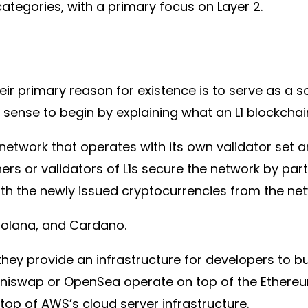
ategories, with a primary focus on Layer 2.
eir primary reason for existence is to serve as a so
sense to begin by explaining what an L1 blockchain
n network that operates with its own validator s
ers or validators of L1s secure the network by part
th the newly issued cryptocurrencies from the net
 Solana, and Cardano.
hey provide an infrastructure for developers to b
Uniswap or OpenSea operate on top of the Ethereum
top of AWS’s cloud server infrastructure.