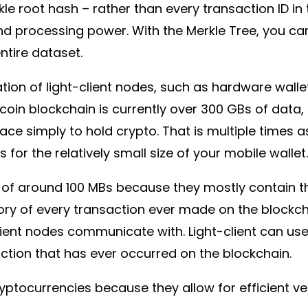
le root hash – rather than every transaction ID in 
rocessing power. With the Merkle Tree, you can c
ntire dataset.
ation of light-client nodes, such as hardware wall
coin blockchain is currently over 300 GBs of data, i
ace simply to hold crypto. That is multiple time
 for the relatively small size of your mobile wallet
 of around 100 MBs because they mostly contain the
tory of every transaction ever made on the blockcha
client nodes communicate with. Light-client can us
action that has ever occurred on the blockchain.
yptocurrencies because they allow for efficient ver