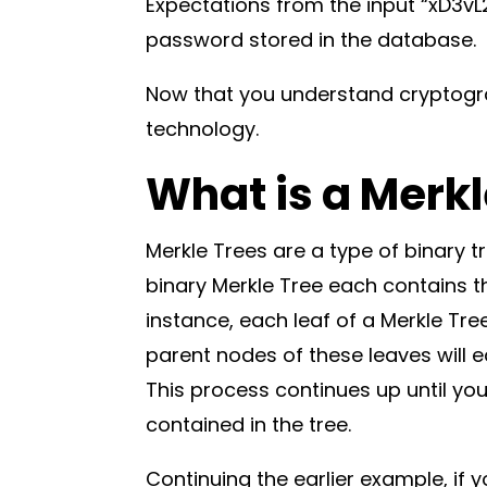
Expectations from the input “xD3vL
password stored in the database.
Now that you understand cryptogr
technology.
What is a Merk
Merkle Trees are a type of binary t
binary Merkle Tree each contains th
instance, each leaf of a Merkle Tre
parent nodes of these leaves will e
This process continues up until yo
contained in the tree.
Continuing the earlier example, if 