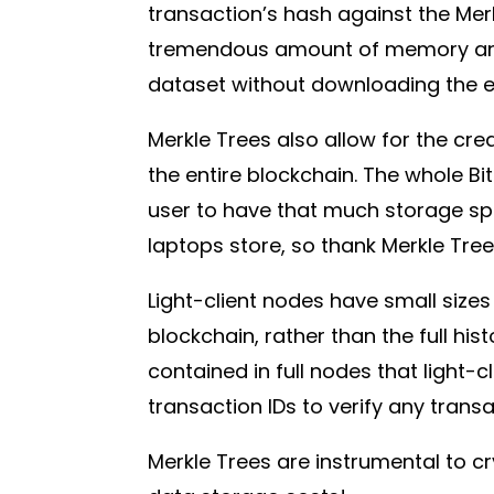
transaction’s hash against the Merk
tremendous amount of memory and p
dataset without downloading the e
Merkle Trees also allow for the cre
the entire blockchain. The whole Bit
user to have that much storage sp
laptops store, so thank Merkle Trees
Light-client nodes have small sizes
blockchain, rather than the full his
contained in full nodes that light-
transaction IDs to verify any trans
Merkle Trees are instrumental to cr