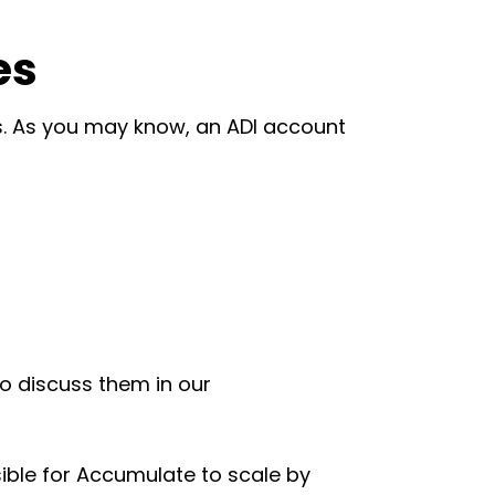
es
s. As you may know, an ADI account
to discuss them in our
sible for Accumulate to scale by