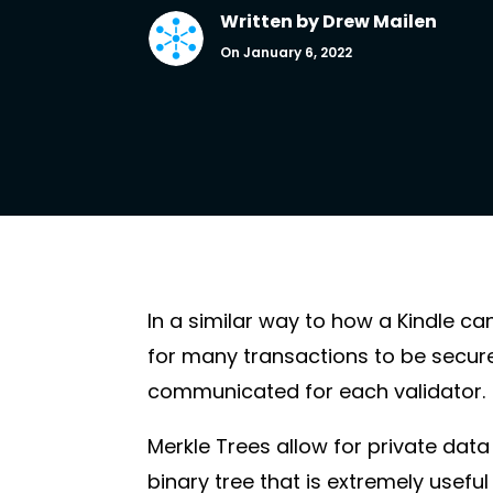
Written by
Drew Mailen
On January 6, 2022
In a similar way to how a Kindle ca
for many transactions to be secure
communicated for each validator.
Merkle Trees allow for private data 
binary tree that is extremely usefu