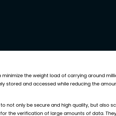
n minimize the weight load of carrying around mill
ly stored and accessed while reducing the amount
to not only be secure and high quality, but also sc
l for the verification of large amounts of data. Th