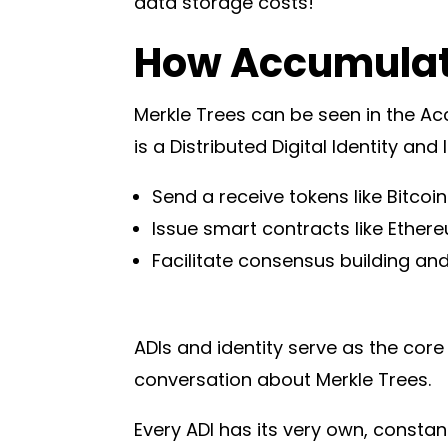
data storage costs!
How Accumulate
Merkle Trees can be seen in the A
is a Distributed Digital Identity and 
Send a receive tokens like Bitcoi
Issue smart contracts like Ether
Facilitate consensus building an
ADIs and identity serve as the core
conversation about Merkle Trees.
Every ADI has its very own, consta