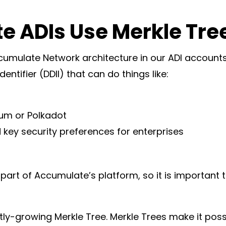
 ADIs Use Merkle Tre
ccumulate Network architecture in our ADI account
Identifier (DDII) that can do things like:
n
eum or Polkadot
d key security preferences for enterprises
 part of Accumulate’s platform, so it is important 
ntly-growing Merkle Tree. Merkle Trees make it pos