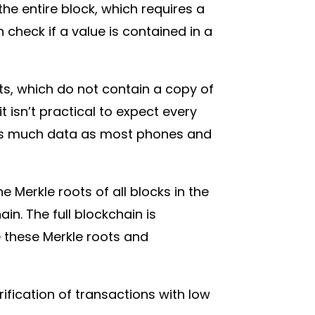
the entire block, which requires a
heck if a value is contained in a
ets, which do not contain a copy of
t isn’t practical to expect every
s as much data as most phones and
.
 Merkle roots of all blocks in the
in. The full blockchain is
e these Merkle roots and
ification of transactions with low