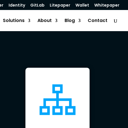
er
Identity
GitLab
Litepaper
Wallet
Whitepaper
Solutions
About
Blog
Contact