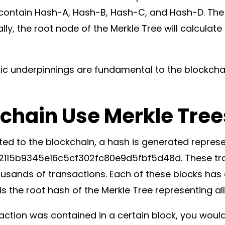
ll contain Hash-A, Hash-B, Hash-C, and Hash-D. The
y, the root node of the Merkle Tree will calculate
ic underpinnings are fundamental to the blockchain
chain Use Merkle Tree
ted to the blockchain, a hash is generated represe
15b9345e16c5cf302fc80e9d5fbf5d48d. These tra
ousands of transactions. Each of these blocks has
 the root hash of the Merkle Tree representing all
saction was contained in a certain block, you woul