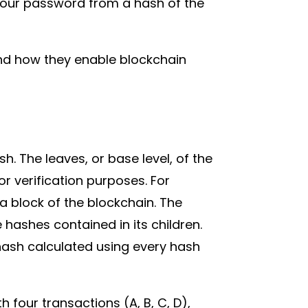
 your password from a hash of the
nd how they enable blockchain
. The leaves, or base level, of the
r verification purposes. For
 a block of the blockchain. The
hashes contained in its children.
 hash calculated using every hash
 four transactions (A, B, C, D),