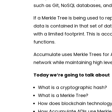
such as Git, NoSQL databases, and
If a Merkle Tree is being used to r
data is contained in that set of da
with a limited footprint. This is 
functions.
Accumulate uses Merkle Trees for A
network while maintaining high leve
Today we’re going to talk about
What is a cryptographic hash?
What is a Merkle Tree?
How does blockchain technology
How Accumulate ADIs use Merkle