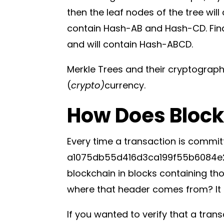
then the leaf nodes of the tree wi
contain Hash-AB and Hash-CD. Finall
and will contain Hash-ABCD.
Merkle Trees and their cryptograph
(
crypto)
currency.
How Does Block
Every time a transaction is commit
a1075db55d416d3ca199f55b6084e21
blockchain in blocks containing th
where that header comes from? It is
If you wanted to verify that a tran