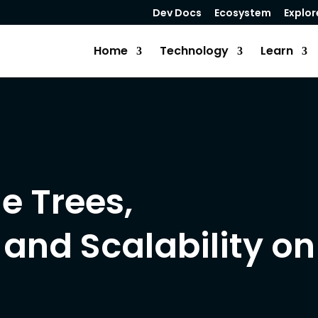
Dev Docs
Ecosystem
Explor
Home
Technology
Learn
le Trees,
 and Scalability on