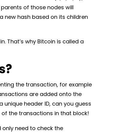
 parents of those nodes will
 a new hash based on its children
. That’s why Bitcoin is called a
s?
nting the transaction, for example
nsactions are added onto the
 a unique header ID, can you guess
 of the transactions in that block!
d only need to check the