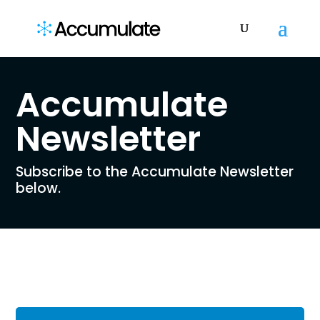
Accumulate
Newsletter
Subscribe to the Accumulate Newsletter
below.