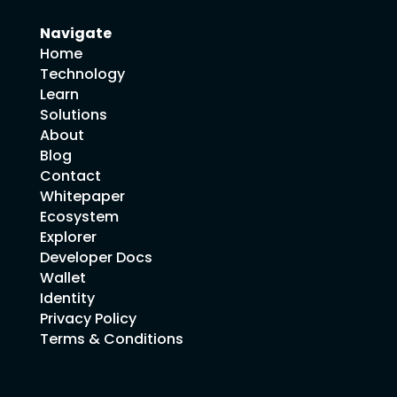
Navigate
Home
Technology
Learn
Solutions
About
Blog
Contact
Whitepaper
Ecosystem
Explorer
Developer Docs
Wallet
Identity
Privacy Policy
Terms & Conditions