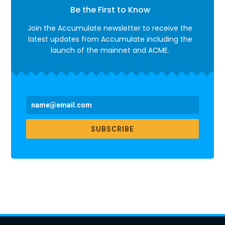
Be the First to Know
Join the Accumulate newsletter to receive the
latest updates from Accumulate including the
launch of the mainnet and ACME.
SUBSCRIBE