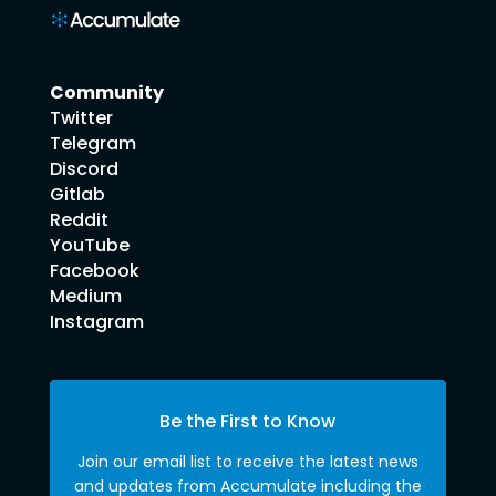
Community
Twitter
Telegram
Discord
Gitlab
Reddit
YouTube
Facebook
Medium
Instagram
Be the First to Know
Join our email list to receive the latest news
and updates from Accumulate including the