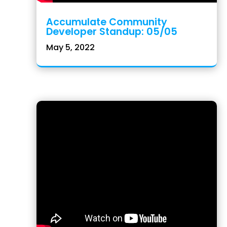
Accumulate Community
Developer Standup: 05/05
May 5, 2022