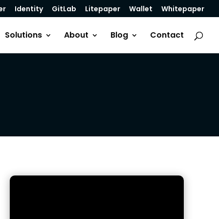
er
Identity
GitLab
Litepaper
Wallet
Whitepaper
Solutions
About
Blog
Contact