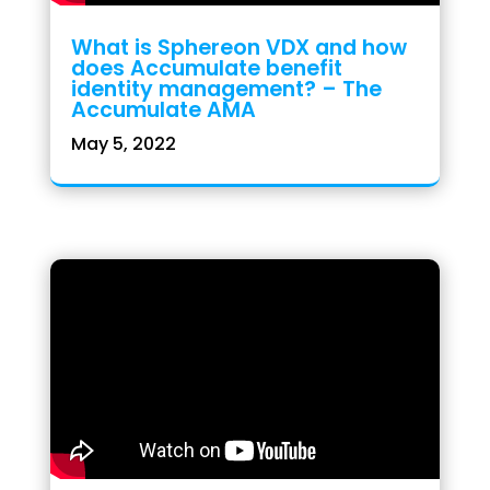
What is Sphereon VDX and how
does Accumulate benefit
identity management? – The
Accumulate AMA
May 5, 2022