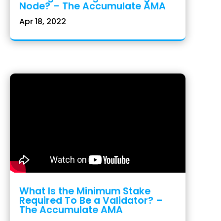
Node? – The Accumulate AMA
Apr 18, 2022
What Is the Minimum Stake
Required To Be a Validator? –
The Accumulate AMA