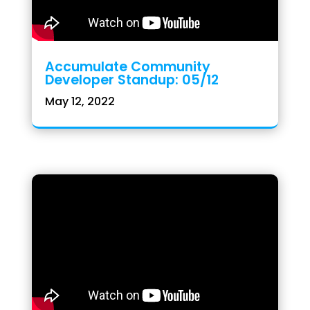
Accumulate Community
Developer Standup: 05/12
May 12, 2022