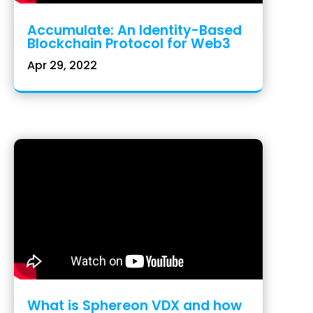
Accumulate: An Identity-Based
Blockchain Protocol for Web3
Apr 29, 2022
What is Sphereon VDX and how