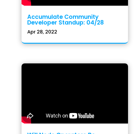
Accumulate Community
Developer Standup: 04/28
Apr 28, 2022