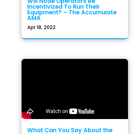
Will Node Operators Be
Incentivized To Run Their
Equipment? – The Accumulate
AMA
Apr 18, 2022
What Can You Say About the