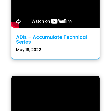
ADIs – Accumulate Technical
Series
May 18, 2022