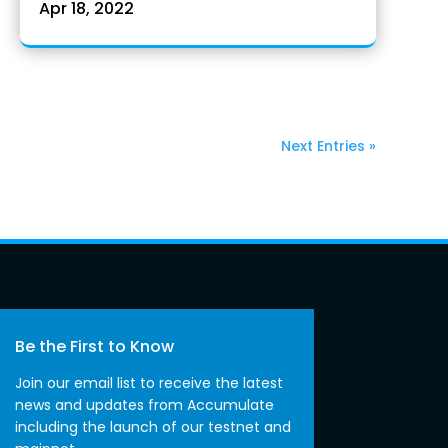
Apr 18, 2022
Next Entries »
Be the First to Know
Join our email list to receive the latest
news and updates from Accumulate
including the launch of our testnet and