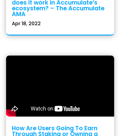
does it work in Accumulate’s
ecosystem? – The Accumulate
AMA
Apr 18, 2022
How Are Users Going To Earn
Through Staking or Owning a