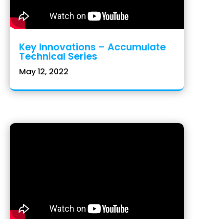
Key Innovations – Accumulate
Technical Series
May 12, 2022