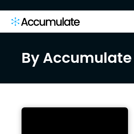
By Accumulate