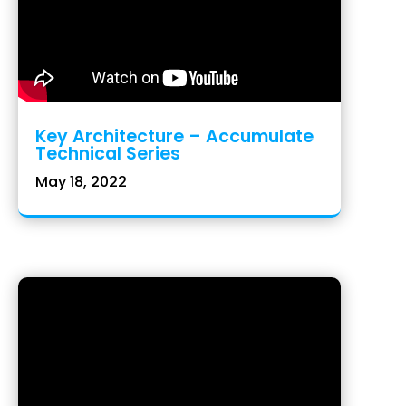
Key Architecture – Accumulate
Technical Series
May 18, 2022