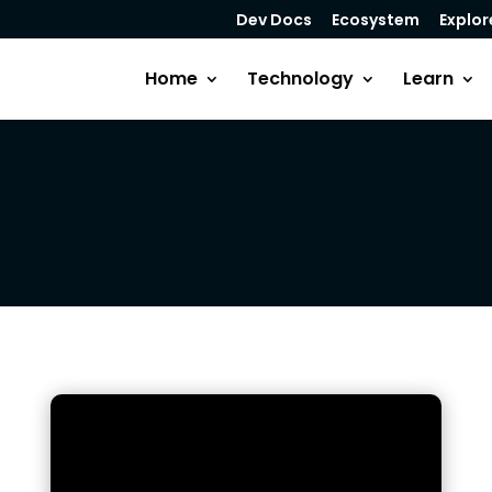
Dev Docs
Ecosystem
Explor
Home
Technology
Learn