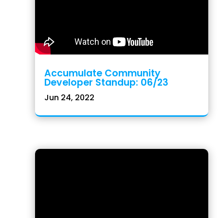
Accumulate Community
Developer Standup: 06/23
Jun 24, 2022