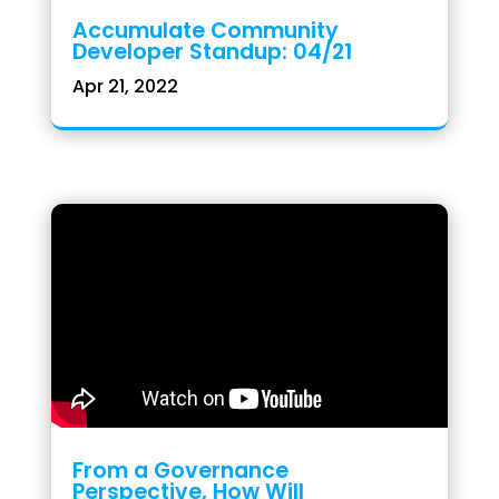
Accumulate Community
Developer Standup: 04/21
Apr 21, 2022
From a Governance
Perspective, How Will