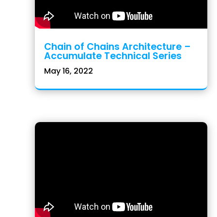
Chain of Chains Architecture –
Accumulate Technical Series
May 16, 2022