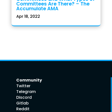
Committees Are There? – The
Accumulate AMA
Apr 18, 2022
Community
Twitter
Telegram
Discord
Gitlab
Reddit