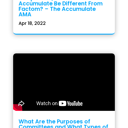
Accumulate Be Different From
Factom? – The Accumulate
AMA
Apr 18, 2022
What Are the Purposes of
Committees and What Types of