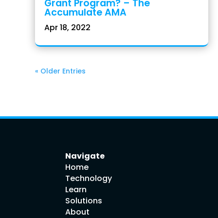
Grant Program? – The
Accumulate AMA
Apr 18, 2022
« Older Entries
Navigate
Home
Technology
Learn
Solutions
About